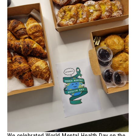
We celebrated World Mental Health Day on the