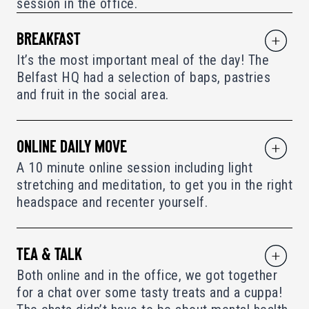
session in the office.
BREAKFAST
It’s the most important meal of the day! The
Belfast HQ had a selection of baps, pastries
and fruit in the social area.
ONLINE DAILY MOVE
A 10 minute online session including light
stretching and meditation, to get you in the right
headspace and recenter yourself.
TEA & TALK
Both online and in the office, we got together
for a chat over some tasty treats and a cuppa!