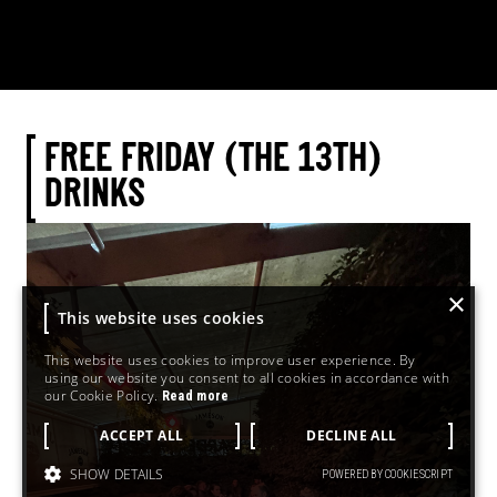
FREE FRIDAY (THE 13TH)
DRINKS
×
This website uses cookies
This website uses cookies to improve user experience. By
using our website you consent to all cookies in accordance with
our Cookie Policy.
Read more
ACCEPT ALL
DECLINE ALL
SHOW DETAILS
POWERED BY COOKIESCRIPT