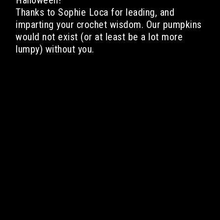
Halloween!
Thanks to Sophie Loca for leading, and
imparting your crochet wisdom. Our pumpkins
would not exist (or at least be a lot more
lumpy) without you.