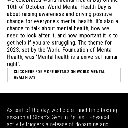
10th of October. World Mental Health Day is
about raising awareness and driving positive
change for everyone’s mental health. It’s also a
chance to talk about mental health, how we
need to look after it, and how important it is to
get help if you are struggling. The theme for
2023, set by the World Foundation of Mental
Health, was ‘Mental health is a universal human
right’.
CLICK HERE FOR MORE DETAILS ON WORLD MENTAL
HEALTH DAY
As part of the day, we held a lunchtime boxing
session at Sloan’s Gym in Belfast. Physical
activity triggers a release of dopamine and