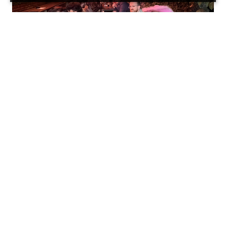
Our monthly free drinks just happened to fall on
Friday 13th this month, and what better way to
celebrate such a spooky day than with some
free boOoOze?
We gathered in The National’s beer garden,
under the red-eyed gaze of a particularly