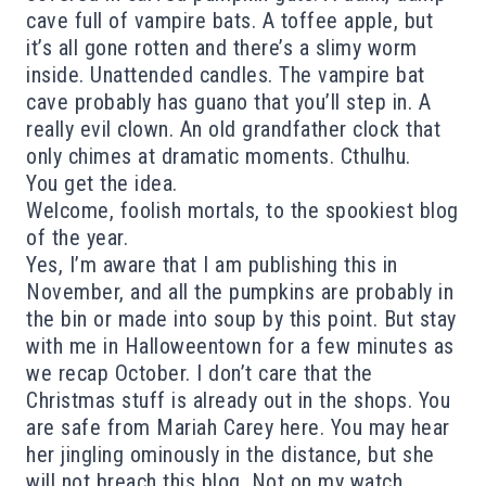
cave full of vampire bats. A toffee apple, but
it’s all gone rotten and there’s a slimy worm
inside. Unattended candles. The vampire bat
cave probably has guano that you’ll step in. A
really evil clown. An old grandfather clock that
only chimes at dramatic moments. Cthulhu.
You get the idea.
Welcome, foolish mortals, to the spookiest blog
of the year.
Yes, I’m aware that I am publishing this in
November, and all the pumpkins are probably in
the bin or made into soup by this point. But stay
with me in Halloweentown for a few minutes as
we recap October. I don’t care that the
Christmas stuff is already out in the shops. You
are safe from Mariah Carey here. You may hear
her jingling ominously in the distance, but she
will not breach this blog. Not on my watch.