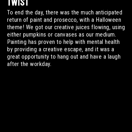
TWIST
To end the day, there was the much anticipated
return of paint and prosecco, with a Halloween
theme! We got our creative juices flowing, using
either pumpkins or canvases as our medium.
Painting has proven to help with mental health
by providing a creative escape, and it was a
great opportunity to hang out and have a laugh
after the workday.