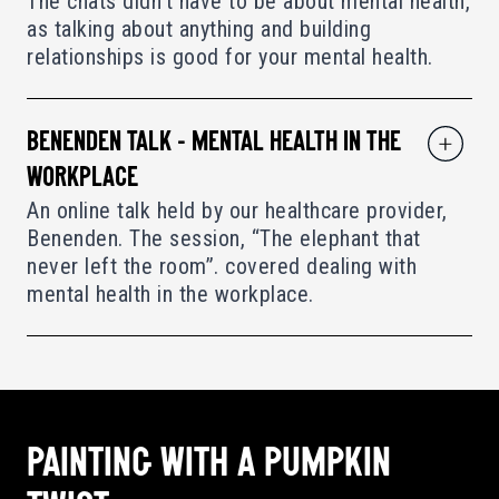
The chats didn’t have to be about mental health,
as talking about anything and building
relationships is good for your mental health.
BENENDEN TALK - MENTAL HEALTH IN THE
WORKPLACE
An online talk held by our healthcare provider,
Benenden. The session, “The elephant that
never left the room”. covered dealing with
mental health in the workplace.
PAINTING WITH A PUMPKIN