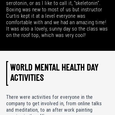
serotonin, or as I like to call it, “skeletonin”.
Boxing was new to most of us but instructor
Curtis kept it at a level everyone was
comfortable with and we had an amazing time!
It was also a lovely, sunny day so the class was
on the roof top, which was very cool!
WORLD MENTAL HEALTH DAY
ACTIVITIES
There were activities for everyone in the
company to get involved in, from online talks
and meditation, to an after work painting