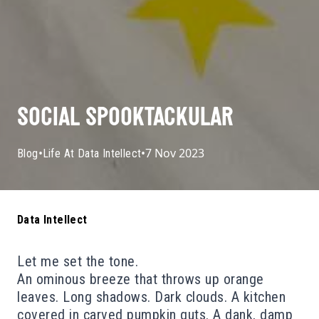
SOCIAL SPOOKTACKULAR
•
•
7 Nov 2023
Blog
Life At Data Intellect
Data Intellect
Let me set the tone.
An ominous breeze that throws up orange
leaves. Long shadows. Dark clouds. A kitchen
covered in carved pumpkin guts. A dank, damp