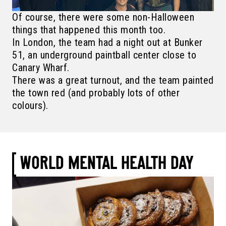
Of course, there were some non-Halloween
things that happened this month too.
In London, the team had a night out at Bunker
51, an underground paintball center close to
Canary Wharf.
There was a great turnout, and the team painted
the town red (and probably lots of other
colours).
WORLD MENTAL HEALTH DAY