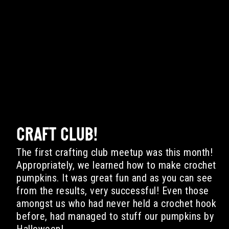
CRAFT CLUB!
The first crafting club meetup was this month!
Appropriately, we learned how to make crochet
pumpkins. It was great fun and as you can see
from the results, very successful! Even those
amongst us who had never held a crochet hook
before, had managed to stuff our pumpkins by