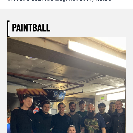
PAINTBALL