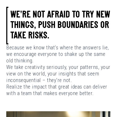
WE'RE NOT AFRAID TO TRY NEW
THINGS, PUSH BOUNDARIES OR
TAKE RISKS.
Because we know that’s where the answers lie,
we encourage everyone to shake up the same
old thinking.
We take creativity seriously, your patterns, your
view on the world, your insights that seem
inconsequential – they’re not.
Realize the impact that great ideas can deliver
with a team that makes everyone better.