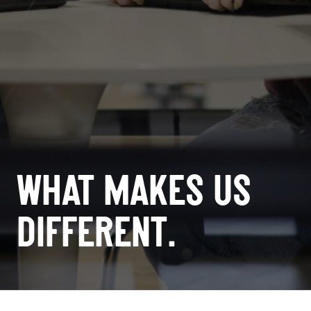
WHAT MAKES US
DIFFERENT.