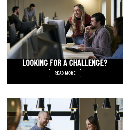
LOOKING FOR A CHALLENGE?
READ MORE