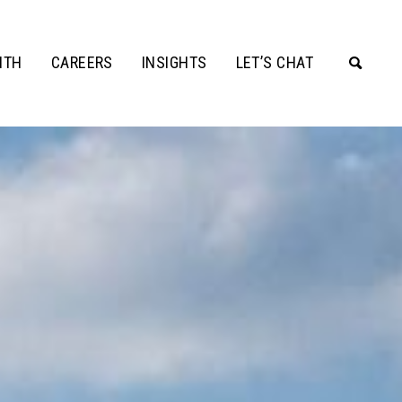
ITH
CAREERS
INSIGHTS
LET’S CHAT