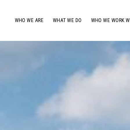
WHO WE ARE
WHAT WE DO
WHO WE WORK W