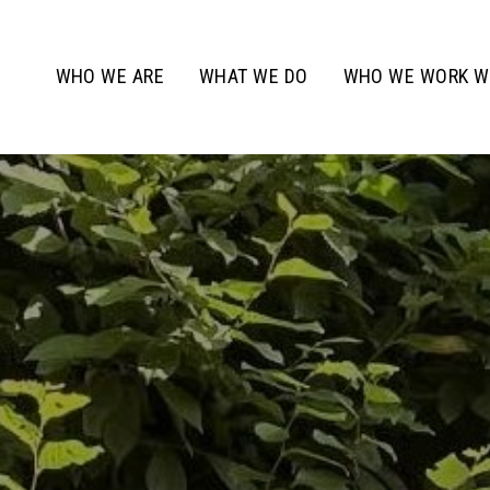
WHO WE ARE
WHAT WE DO
WHO WE WORK W