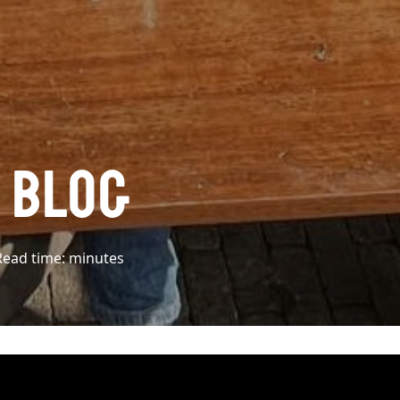
L BLOG
Read time:
minutes