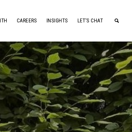
ITH
CAREERS
INSIGHTS
LET’S CHAT