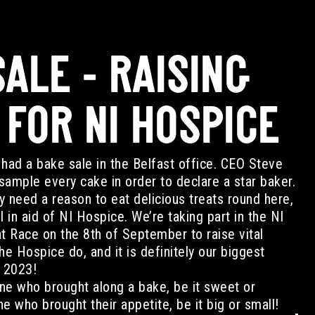
ALE - RAISING
 FOR NI HOSPICE
had a bake sale in the Belfast office. CEO Steve
ample every cake in order to declare a star baker.
ly need a reason to eat delicious treats round here,
l in aid of NI Hospice. We’re taking part in the NI
 Race on the 8th of September to raise vital
he Hospice do, and it is definitely our biggest
f 2023!
ne who brought along a bake, be it sweet or
e who brought their appetite, be it big or small!