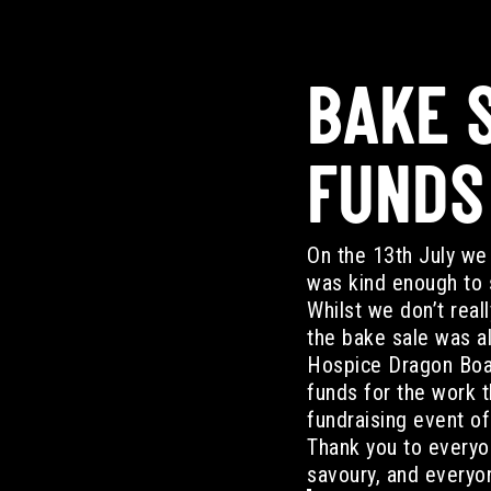
BAKE S
FUNDS
On the 13th July we 
was kind enough to s
Whilst we don’t real
the bake sale was al
Hospice Dragon Boat
funds for the work t
fundraising event o
Thank you to everyo
savoury, and everyon