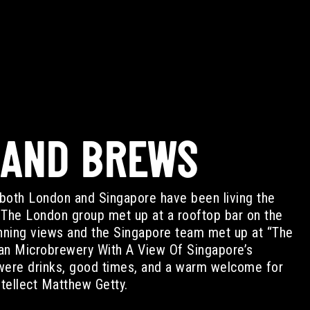
 AND BREWS
both London and Singapore have been living the
. The London group met up at a rooftop bar on the
unning views and the Singapore team met up at “The
an Microbrewery With A View Of Singapore’s
were drinks, good times, and a warm welcome for
tellect Matthew Getty.