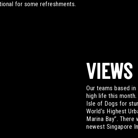
tional for some refreshments.
VIEWS
Our teams based in 
high life this month
Isle of Dogs for st
World’s Highest Urb
Marina Bay”. There 
newest Singapore In