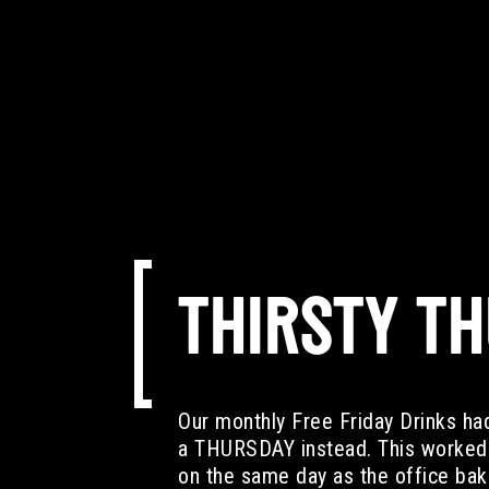
THIRSTY T
Our monthly Free Friday Drinks ha
a THURSDAY instead. This worked 
on the same day as the office bake