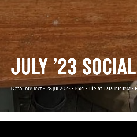
JULY ’23 SOCIA
Data Intellect
•
28 Jul 2023
•
•
•
Blog
Life At Data Intellect