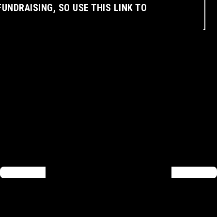
FUNDRAISING, SO USE THIS LINK TO