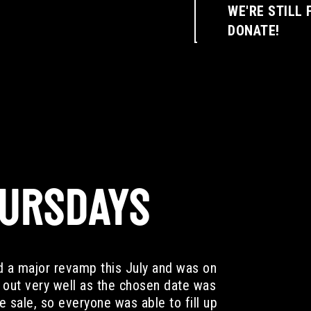
WE'RE STILL 
DONATE!
HURSDAYS
d a major revamp this July and was on
out very well as the chosen date was
 sale, so everyone was able to fill up