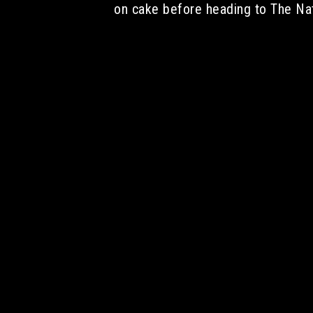
on cake before heading to The Na