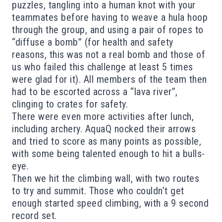
puzzles, tangling into a human knot with your
teammates before having to weave a hula hoop
through the group, and using a pair of ropes to
“diffuse a bomb” (for health and safety
reasons, this was not a real bomb and those of
us who failed this challenge at least 5 times
were glad for it). All members of the team then
had to be escorted across a “lava river”,
clinging to crates for safety.
There were even more activities after
lunch,
including archery. AquaQ
nocked their arrows
and tried to score as many points as possible,
with some being talented enough to hit a bulls-
eye.
Then we hit the climbing wall
, with two routes
to try and summit.
Those who couldn’t get
enough
started speed climbing, with a 9 second
record se
t.