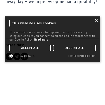
away day – we hope everyone had a great day!
×
This website uses cookies
This website uses cookies to improve user experience. By
using our website you consent to all cookies in accordance with
our Cookie Policy.
Read more
Share this:
ACCEPT ALL
DECLINE ALL
SHOW DETAILS
POWERED BY COOKIESCRIPT
PREVIOUS
NEXT POST
POST