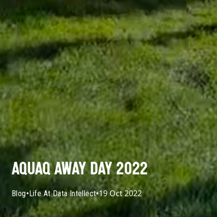
AQUAQ AWAY DAY 2022
•
•
19 Oct 2022
Blog
Life At Data Intellect