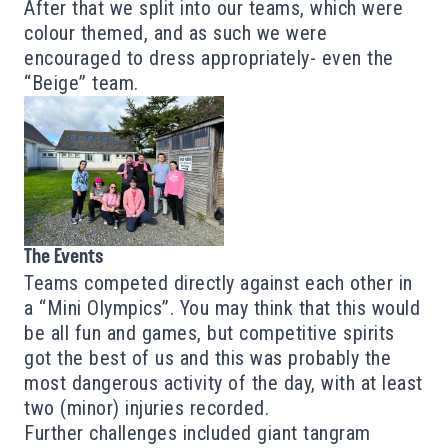
After that we split into our teams, which were
colour themed, and as such we were
encouraged to dress appropriately- even the
“Beige” team.
The Events
Teams competed directly against each other in
a “Mini Olympics”. You may think that this would
be all fun and games, but competitive spirits
got the best of us and this was probably the
most dangerous activity of the day, with at least
two (minor) injuries recorded.
Further challenges included giant tangram