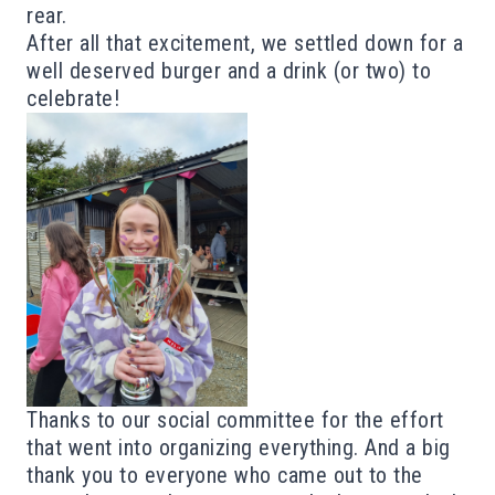
rear.
After all that excitement, we settled down for a
well deserved burger and a drink (or two) to
celebrate!
Thanks to our social committee for the effort
that went into organizing everything.
And a big
thank you to everyone who came out to the