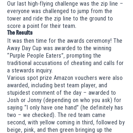
Our last high-flying challenge was the zip line –
everyone was challenged to jump from the
tower and ride the zip line to the ground to
score a point for their team.
The Results
It was then time for the awards ceremony! The
Away Day Cup was awarded to the winning
“Purple People Eaters”, prompting the
traditional accusations of cheating and calls for
a stewards inquiry.
Various spot prize Amazon vouchers were also
awarded, including best team player, and
stupidest comment of the day – awarded to
Josh or Jonny (depending on who you ask) for
saying “I only have one hand” (he definitely has
two – we checked). The red team came
second, with yellow coming in third, followed by
beige, pink, and then green bringing up the