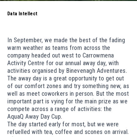
Data Intellect
In September, we made the best of the fading
warm weather as teams from across the
company headed out west to Carrowmena
Activity Centre for our annual away day
, with
activities organised by Binevenagh Adventures.
The away day is a great opportunity to get out
of our comfort zones and try something new, as
well as meet coworkers in person. But the most
important part is vying for the main prize as
we
compete across a range of activities: the
AquaQ Away Day Cup
.
The day started early for most, but we were
refuelled with tea, coffee and scones on arrival.