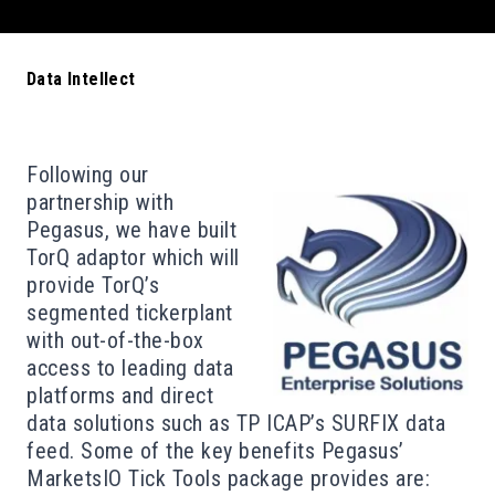
Data Intellect
Following our
partnership with
Pegasus
, we have built
TorQ adaptor which will
provide TorQ’s
segmented tickerplant
with out-of-the-box
access to leading data
platforms and direct
data solutions such as TP ICAP’s SURFIX data
feed. Some of the key benefits Pegasus’
MarketsIO Tick Tools package provides are: