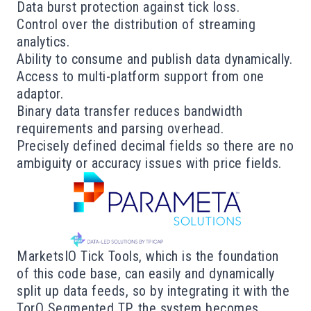
Data burst protection against tick loss.
Control over the distribution of streaming
analytics.
Ability to consume and publish data dynamically.
Access to multi-platform support from one
adaptor.
Binary data transfer reduces bandwidth
requirements and parsing overhead.
Precisely defined decimal fields so there are no
ambiguity or accuracy issues with price fields.
MarketsIO Tick Tools, which is the foundation
of this code base, can easily and dynamically
split up data feeds, so by integrating it with the
TorQ Segmented TP, the system becomes