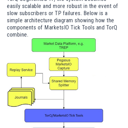
easily scalable and more robust in the event of
slow subscribers or TP failures. Below is a
simple architecture diagram showing how the
components of MarketsIO Tick Tools and TorQ
combine.