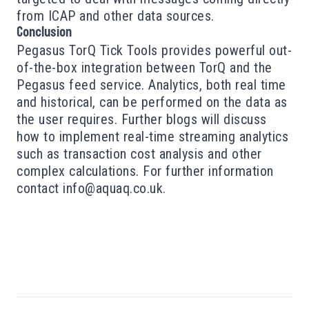
from ICAP and other data sources.
Conclusion
Pegasus TorQ Tick Tools provides powerful out-
of-the-box integration between TorQ and the
Pegasus feed service. Analytics, both real time
and historical, can be performed on the data as
the user requires. Further blogs will discuss
how to implement real-time streaming analytics
such as transaction cost analysis and other
complex calculations. For further information
contact
info@aquaq.co.uk
.