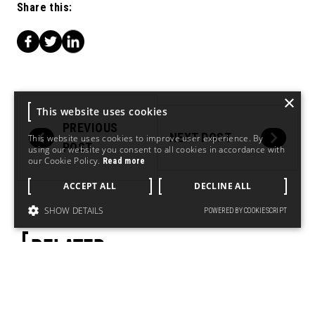
Share this:
×
This website uses cookies
PREVIOUS
NEXT POST
This website uses cookies to improve user experience. By
POST
using our website you consent to all cookies in accordance with
our Cookie Policy.
Read more
ACCEPT ALL
DECLINE ALL
SHOW DETAILS
POWERED BY COOKIESCRIPT
RELATED.