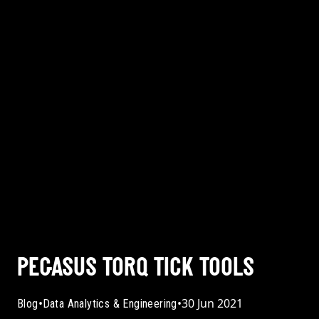
PEGASUS TORQ TICK TOOLS
•
•
30 Jun 2021
Blog
Data Analytics & Engineering