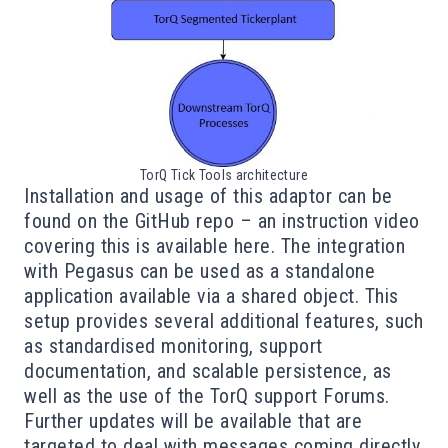
TorQ Tick Tools architecture
Installation and usage of this adaptor can be
found on the
GitHub repo
– an instruction video
covering this is available
here
. The integration
with Pegasus can be used as a standalone
application available via a shared object. This
setup provides several additional features, such
as standardised monitoring, support
documentation, and scalable persistence, as
well as the use of the TorQ support Forums.
Further updates will be available that are
targeted to deal with messages coming directly