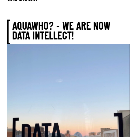
AQUAWHO? - WE ARE NOW
DATA INTELLECT!