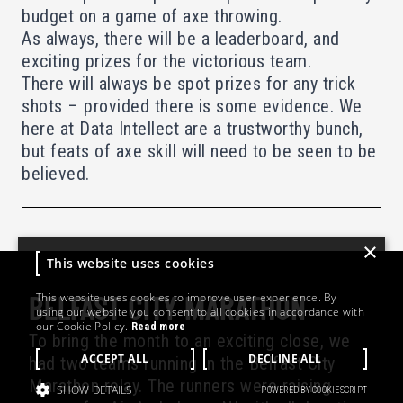
budget on a game of axe throwing.
As always, there will be a leaderboard, and
exciting prizes for the victorious team.
There will always be spot prizes for any trick
shots – provided there is some evidence. We
here at Data Intellect are a trustworthy bunch,
but feats of axe skill will need to be seen to be
believed.
×
This website uses cookies
This website uses cookies to improve user experience. By
BELFAST CITY MARATHON
using our website you consent to all cookies in accordance with
our Cookie Policy.
Read more
To bring the month to an exciting close, we
ACCEPT ALL
DECLINE ALL
had two teams running in the Belfast City
Marathon relay. The runners were raising
SHOW DETAILS
POWERED BY COOKIESCRIPT