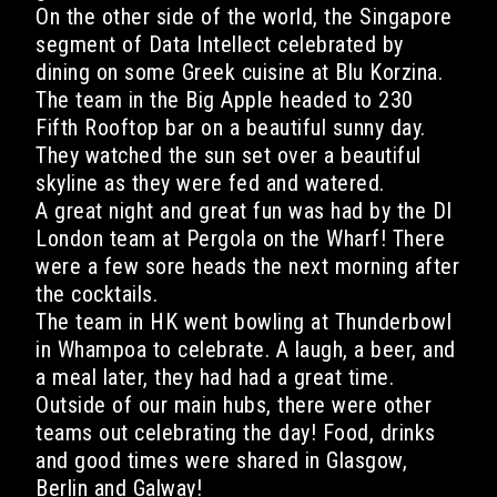
On the other side of the world, the Singapore
segment of Data Intellect celebrated by
dining on some Greek cuisine at Blu Korzina.
The team in the Big Apple headed to 230
Fifth Rooftop bar on a beautiful sunny day.
They watched the sun set over a beautiful
skyline as they were fed and watered.
A great night and great fun was had by the DI
London team at Pergola on the Wharf! There
were a few sore heads the next morning after
the cocktails.
The team in HK went bowling at Thunderbowl
in Whampoa to celebrate. A laugh, a beer, and
a meal later, they had had a great time.
Outside of our main hubs, there were other
teams out celebrating the day! Food, drinks
and good times were shared in Glasgow,
Berlin and Galway!