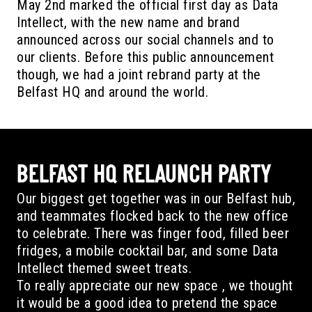
May 2nd marked the official first day as Data
Intellect, with the new name and brand
announced across our social channels and to
our clients. Before this public announcement
though, we had a joint rebrand party at the
Belfast HQ and around the world.
BELFAST HQ RELAUNCH PARTY
Our biggest get together was in our Belfast hub,
and teammates flocked back to the new office
to celebrate. There was finger food, filled beer
fridges, a mobile cocktail bar, and some Data
Intellect themed sweet treats.
To really appreciate our new space , we thought
it would be a good idea to pretend the space