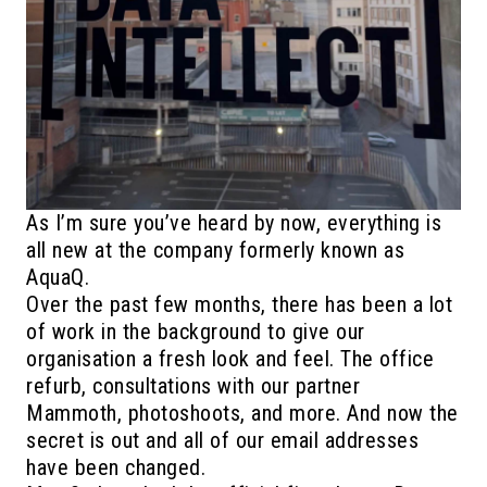
As I’m sure you’ve heard by now, everything is
all new at the company formerly known as
AquaQ.
Over the past few months, there has been a lot
of work in the background to give our
organisation a fresh look and feel. The office
refurb, consultations with our partner
Mammoth, photoshoots, and more. And now the
secret is out and all of our email addresses
have been changed.