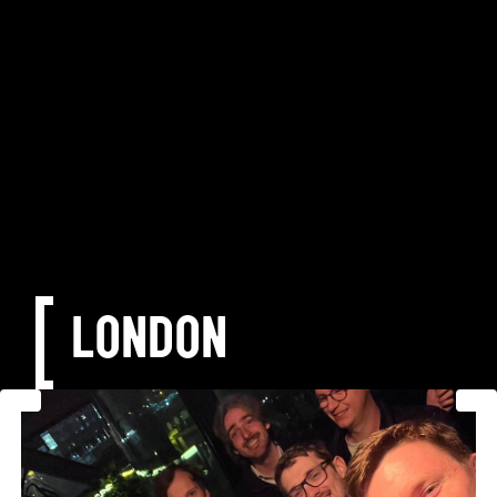
LONDON