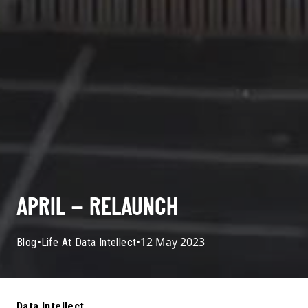
APRIL – RELAUNCH
•
•
12 May 2023
Blog
Life At Data Intellect
Data Intellect