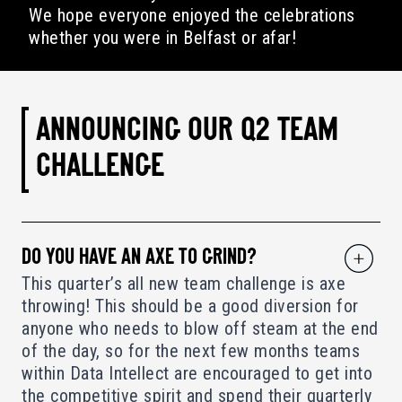
We hope everyone enjoyed the celebrations
whether you were in Belfast or afar!
ANNOUNCING OUR Q2 TEAM
CHALLENGE
DO YOU HAVE AN AXE TO GRIND?
This quarter’s all new team challenge is axe
throwing! This should be a good diversion for
anyone who needs to blow off steam at the end
of the day, so for the next few months teams
within Data Intellect are encouraged to get into
the competitive spirit and spend their quarterly