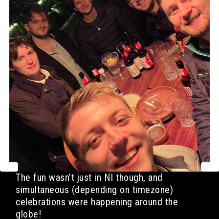
The fun wasn’t just in NI though, and
simultaneous (depending on timezone)
celebrations were happening around the
globe!