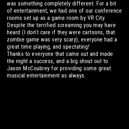
was something completely different. For a bit
of entertainment, we had one of our conference
rooms set up as a game room by VR City.
Despite the terrified screaming you may have
heard (I don’t care if they were cartoons, that
zombie game was very scary), everyone had a
great time playing, and spectating!
Thanks to everyone that came out and made
the night a success, and a big shout out to
Jason McCoubrey for providing some great
musical entertainment as always.