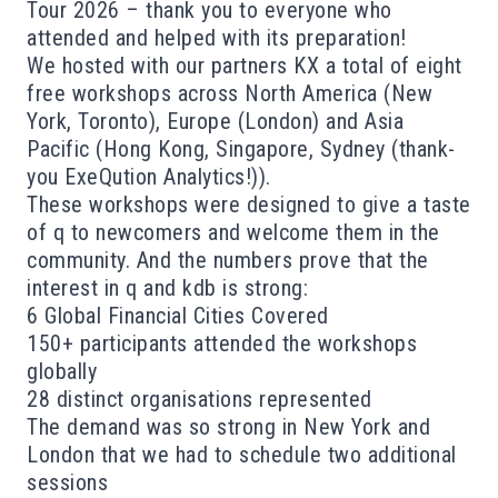
Tour 2026 – thank you to everyone who
attended and helped with its preparation!
We hosted with our partners
KX
a total of eight
free workshops across North America (New
York, Toronto), Europe (London) and Asia
Pacific (Hong Kong, Singapore, Sydney (thank-
you ExeQution Analytics!)).
These workshops were designed to give a taste
of q to newcomers and welcome them in the
community. And the numbers prove that the
interest in q and kdb is strong:
6 Global Financial Cities Covered
150+ participants attended the workshops
globally
28 distinct organisations represented
The demand was so strong in New York and
London that we had to schedule two additional
sessions