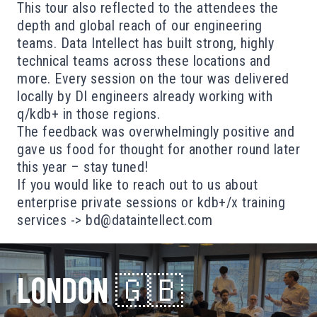
This tour also reflected to the attendees the
depth and global reach of our engineering
teams. Data Intellect has built strong, highly
technical teams across these locations and
more. Every session on the tour was delivered
locally by DI engineers already working with
q/kdb+ in those regions.
The feedback was overwhelmingly positive and
gave us food for thought for another round later
this year – stay tuned!
If you would like to reach out to us about
enterprise private sessions or kdb+/x training
services ->
bd@dataintellect.com
LONDON 🇬🇧