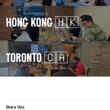
HONG KONG 🇭🇰
TORONTO 🇨🇦
Share this: