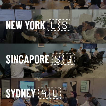
NEW YORK 🇺🇸
SINGAPORE 🇸🇬
SYDNEY 🇦🇺