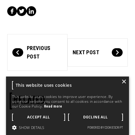
PREVIOUS
NEXT POST
POST
×
This website uses cookies
This website uses cookies to improve user experience. By
RELATED.
using our website you consent to all cookies in accordance with
our Cookie Policy.
Read more
ACCEPT ALL
DECLINE ALL
SHOW DETAILS
POWERED BY COOKIESCRIPT