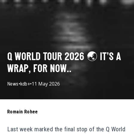
Q WORLD TOUR 2026 🌏 IT’S A
WRAP, FOR NOW..
•
•
11 May 2026
News
kdb+
Romain Rohee
Last week marked the final stop of the Q World