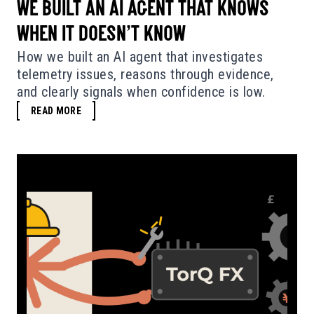
WE BUILT AN AI AGENT THAT KNOWS
WHEN IT DOESN’T KNOW
How we built an AI agent that investigates
telemetry issues, reasons through evidence,
and clearly signals when confidence is low.
READ MORE