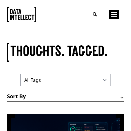
THOUGHTS. TAGGED.