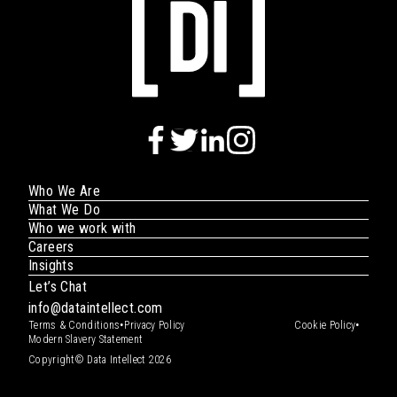
Who We Are
What We Do
Who we work with
Careers
Insights
Let’s Chat
info@dataintellect.com
•
•
Terms & Conditions
Privacy Policy
Cookie Policy
Modern Slavery Statement
Copyright© Data Intellect 2026