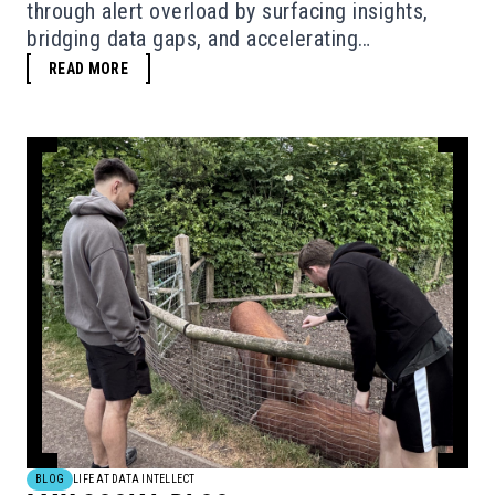
through alert overload by surfacing insights,
bridging data gaps, and accelerating
investigations - without replacing human
READ MORE
judgement.
BLOG
LIFE AT DATA INTELLECT