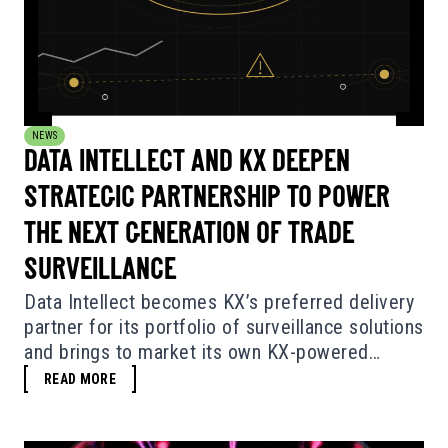
NEWS
DATA INTELLECT AND KX DEEPEN
STRATEGIC PARTNERSHIP TO POWER
THE NEXT GENERATION OF TRADE
SURVEILLANCE
Data Intellect becomes KX’s preferred delivery
partner for its portfolio of surveillance solutions
and brings to market its own KX-powered
surveillance software.
READ MORE