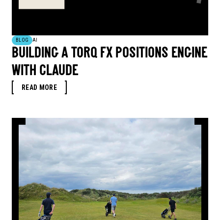
BLOG
AI
BUILDING A TORQ FX POSITIONS ENGINE
WITH CLAUDE
READ MORE