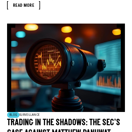
READ MORE
BLOG
SURVEILLANCE
TRADING IN THE SHADOWS: THE SEC’S