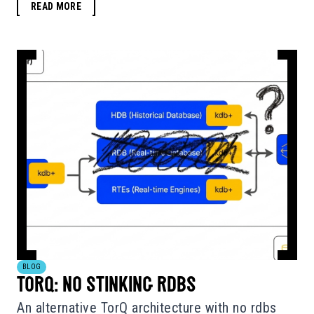
READ MORE
BLOG
TORQ: NO STINKING RDBS
An alternative TorQ architecture with no rdbs