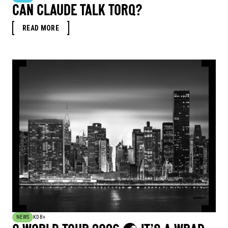
CAN CLAUDE TALK TORQ?
READ MORE
NEWS
KDB+