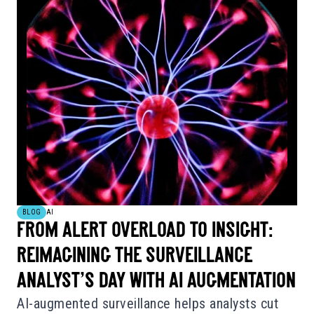
BLOG
AI
FROM ALERT OVERLOAD TO INSIGHT:
REIMAGINING THE SURVEILLANCE
ANALYST’S DAY WITH AI AUGMENTATION
AI-augmented surveillance helps analysts cut