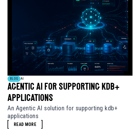
BLOG
AI
AGENTIC AI FOR SUPPORTING KDB+
APPLICATIONS
An Agentic AI solution for supporting kdb+
applications
READ MORE