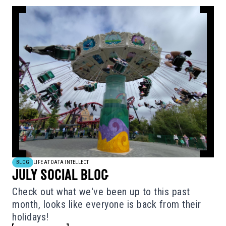
BLOG
LIFE AT DATA INTELLECT
JULY SOCIAL BLOG
Check out what we've been up to this past
month, looks like everyone is back from their
holidays!