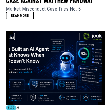
CASE AGAINST MATTHEW PANUWAT
Market Misconduct Case Files No. 5
READ MORE
BLOG
AI