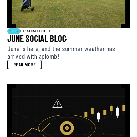
BLOG
LIFE AT DATA INTELLECT
JUNE SOCIAL BLOG
June is here, and the summer weather has
arrived with aplomb!
READ MORE