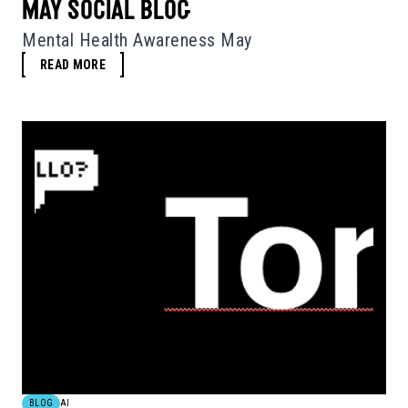
MAY SOCIAL BLOG
Mental Health Awareness May
READ MORE
BLOG
AI