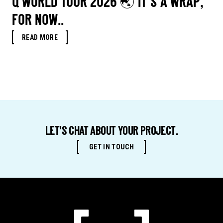
Q WORLD TOUR 2026 🌏 IT’S A WRAP,
FOR NOW..
READ MORE
LET'S CHAT ABOUT YOUR PROJECT.
GET IN TOUCH