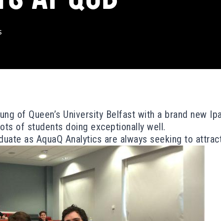
s
ng of Queen’s University Belfast with a brand new Ipa
ots of students doing exceptionally well.
uate as AquaQ Analytics are always seeking to attract