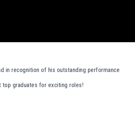
d in recognition of his outstanding performance
 top graduates for exciting roles!