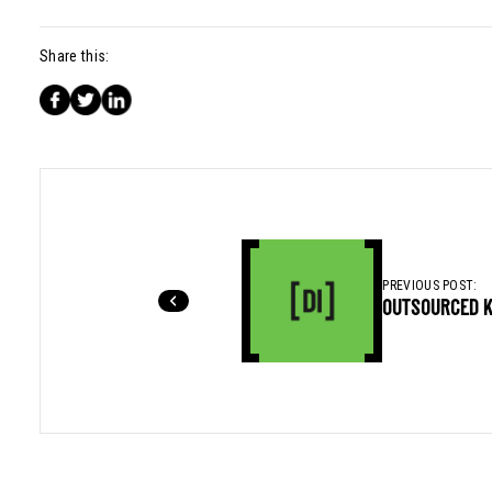
Share this:
PREVIOUS POST:
OUTSOURCED 