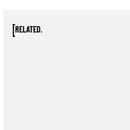
RELATED.