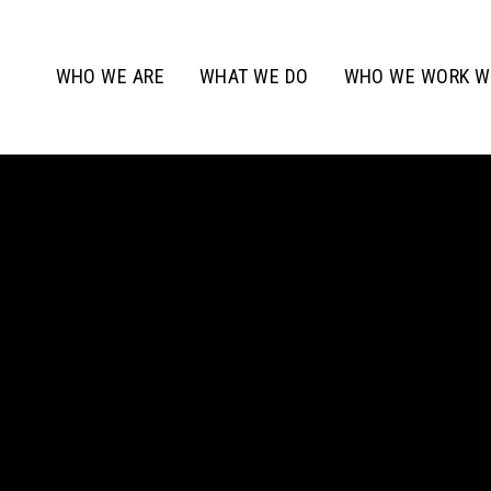
WHO WE ARE
WHAT WE DO
WHO WE WORK W