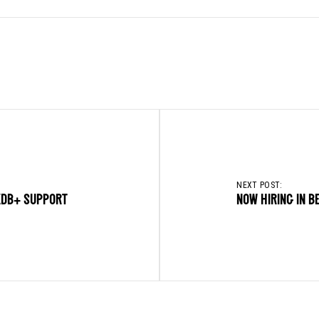
NEXT POST:
KDB+ SUPPORT
NOW HIRING IN B