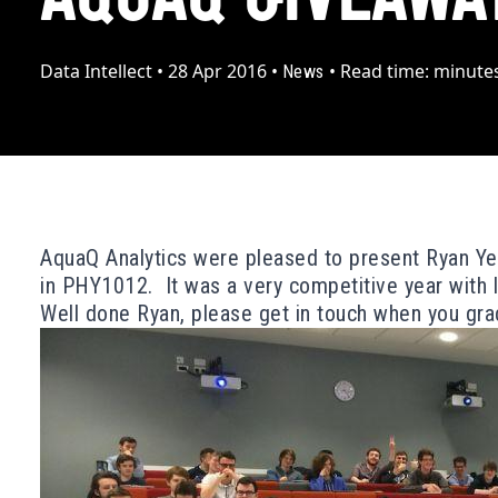
Data Intellect
•
28 Apr 2016
•
•
Read time:
minute
News
AquaQ Analytics were pleased to present Ryan Yeu
in PHY1012. It was a very competitive year with l
Well done Ryan, please get in touch when you grad