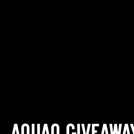
AQUAQ GIVEAWA