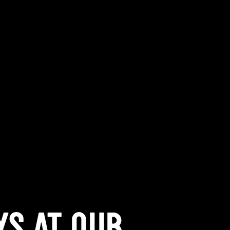
YS AT QUB