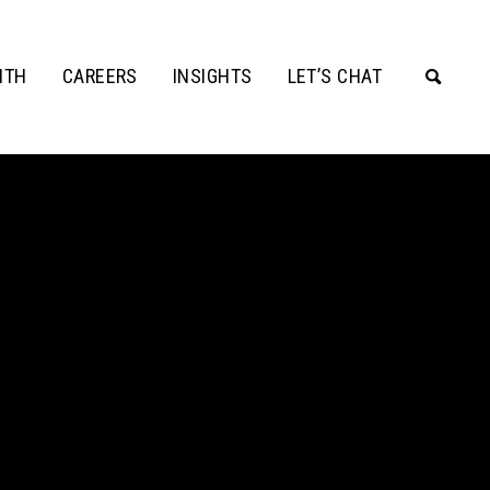
ITH
CAREERS
INSIGHTS
LET’S CHAT