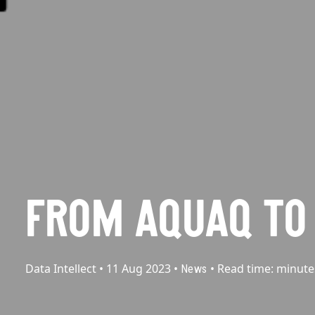
FROM AQUAQ TO 
Data Intellect
•
11 Aug 2023
•
•
Read time:
minute
News