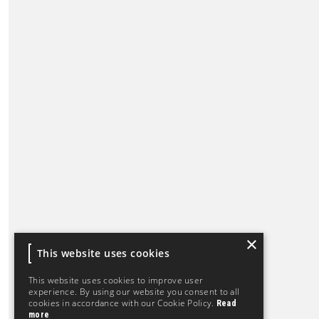
×
This website uses cookies
This website uses cookies to improve user
experience. By using our website you consent to all
cookies in accordance with our Cookie Policy.
Read
more