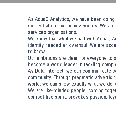
As AquaQ Analytics, we have been doing bi
modest about our achievements. We are a 
services organisations.
We knew that what we had with AquaQ Anal
identity needed an overhaul. We are acce
to know.
Our ambitions are clear for everyone to 
become a world leader in tackling compl
As Data Intellect, we can communicate so
community. Through pragmatic advertising, 
world, we can show exactly what we do, a
We are like-minded people, coming togeth
competitive spirit, provokes passion, loya