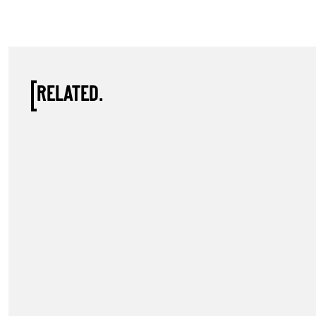
RELATED.