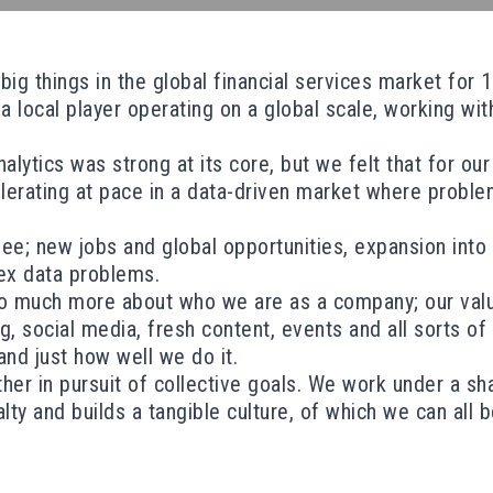
g things in the global financial services market for 12
local player operating on a global scale, working with
ytics was strong at its core, but we felt that for our
lerating at pace in a data-driven market where proble
see; new jobs and global opportunities, expansion int
ex data problems.
 much more about who we are as a company; our values
social media, fresh content, events and all sorts of ex
nd just how well we do it.
er in pursuit of collective goals. We work under a sh
lty and builds a tangible culture, of which we can all 