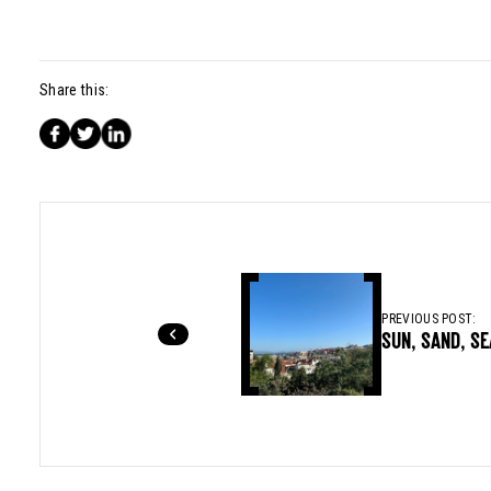
Share this:
PREVIOUS POST:
SUN, SAND, S