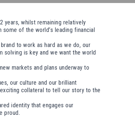
 years, whilst remaining relatively
 some of the world’s leading financial
 brand to work as hard as we do, our
m solving is key and we want the world
o new markets and plans underway to
, our culture and our brilliant
citing collateral to tell our story to the
ared identity that engages our
be proud.