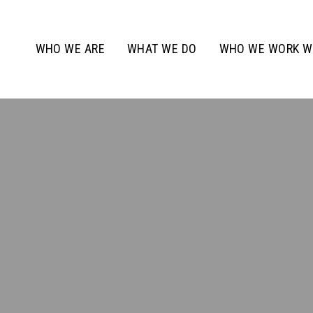
WHO WE ARE
WHAT WE DO
WHO WE WORK W