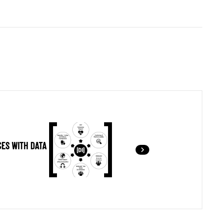
ES WITH DATA