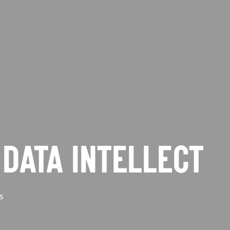
DATA INTELLECT
s