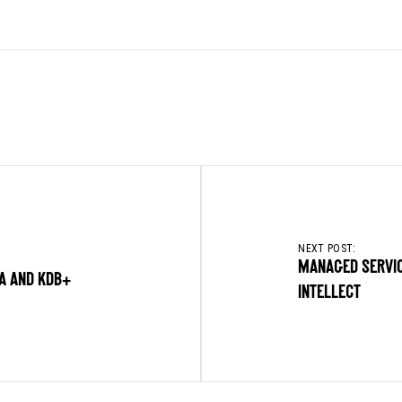
NEXT POST:
MANAGED SERVIC
EA AND KDB+
INTELLECT