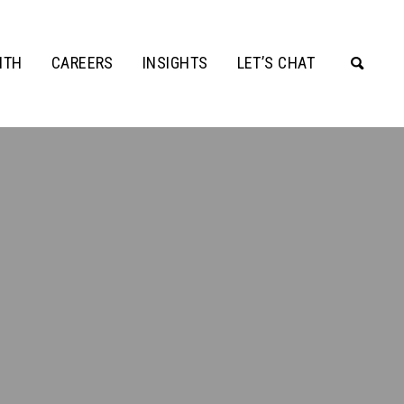
ITH
CAREERS
INSIGHTS
LET’S CHAT