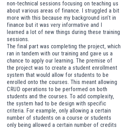
non-technical sessions focusing on teaching us
about various areas of finance. I struggled a bit
more with this because my background isn’t in
finance but it was very informative and I
learned a lot of new things during these training
sessions.
The final part was completing the project, which
ran in tandem with our training and gave us a
chance to apply our learning. The premise of
the project was to create a student enrollment
system that would allow for students to be
enrolled onto the courses. This meant allowing
CRUD operations to be performed on both
students and the courses. To add complexity,
the system had to be design with specific
criteria. For example, only allowing a certain
number of students on a course or students
only being allowed a certain number of credits