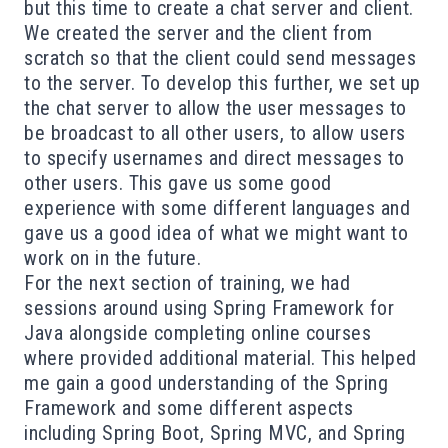
but this time to create a chat server and client.
We created the server and the client from
scratch so that the client could send messages
to the server. To develop this further, we set up
the chat server to allow the user messages to
be broadcast to all other users, to allow users
to specify usernames and direct messages to
other users. This gave us some good
experience with some different languages and
gave us a good idea of what we might want to
work on in the future.
For the next section of training, we had
sessions around using Spring Framework for
Java alongside completing online courses
where provided additional material. This helped
me gain a good understanding of the Spring
Framework and some different aspects
including Spring Boot, Spring MVC, and Spring