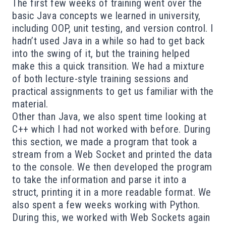
The first few weeks of training went over the
basic Java concepts we learned in university,
including OOP, unit testing, and version control. I
hadn’t used Java in a while so had to get back
into the swing of it, but the training helped
make this a quick transition. We had a mixture
of both lecture-style training sessions and
practical assignments to get us familiar with the
material.
Other than Java, we also spent time looking at
C++ which I had not worked with before. During
this section, we made a program that took a
stream from a Web Socket and printed the data
to the console. We then developed the program
to take the information and parse it into a
struct, printing it in a more readable format. We
also spent a few weeks working with Python.
During this, we worked with Web Sockets again