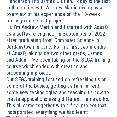
Henderson and James O’Brien. Today is the last
in that series with Andrew Martin giving us an
overview of his experience on the 10-week
training course and project.
Hi, I’m Andrew Martin and I started with AquaQ
as a software engineer in September of 2022
after graduating from Computer Science in
Jordanstown in June. For my first two months
at AquaQ, alongside two other grads, James
and Adam, I’ve been taking on the SEGA training
course which ended with creating and
presenting a project.
Our SEGA training focused on refreshing us on
some of the basics, getting us familiar with
some new technologies and teaching us how to
create applications using different frameworks.
This all came together with a final project that
incorporated everything we had learnt.