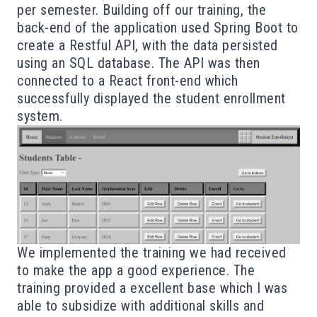
per semester. Building off our training, the
back-end of the application used Spring Boot to
create a Restful API, with the data persisted
using an SQL database. The API was then
connected to a React front-end which
successfully displayed the student enrollment
system.
We implemented the training we had received
to make the app a good experience. The
training provided a excellent base which I was
able to subsidize with additional skills and