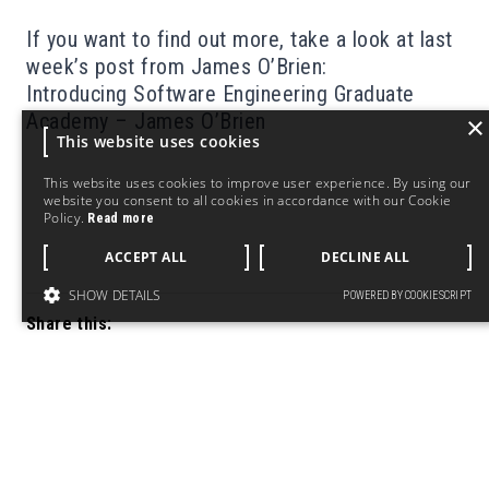
If you want to find out more, take a look at last
week’s post from James O’Brien:
Introducing Software Engineering Graduate
Academy – James O’Brien
×
This website uses cookies
This website uses cookies to improve user experience. By using our
website you consent to all cookies in accordance with our Cookie
Policy.
Read more
ACCEPT ALL
DECLINE ALL
SHOW DETAILS
POWERED BY COOKIESCRIPT
Share this: