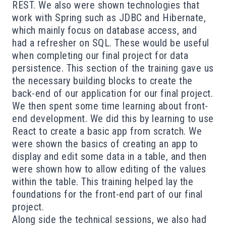
REST. We also were shown technologies that
work with Spring such as JDBC and Hibernate,
which mainly focus on database access, and
had a refresher on SQL. These would be useful
when completing our final project for data
persistence. This section of the training gave us
the necessary building blocks to create the
back-end of our application for our final project.
We then spent some time learning about front-
end development. We did this by learning to use
React to create a basic app from scratch. We
were shown the basics of creating an app to
display and edit some data in a table, and then
were shown how to allow editing of the values
within the table. This training helped lay the
foundations for the front-end part of our final
project.
Along side the technical sessions, we also had