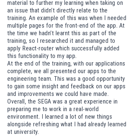
material to further my learning when taking on
an issue that didn’t directly relate to the
training. An example of this was when I needed
multiple pages for the front-end of the app. At
the time we hadn’t learnt this as part of the
training, so I researched it and managed to
apply React-router which successfully added
this functionality to my app.
At the end of the training, with our applications
complete, we all presented our apps to the
engineering team. This was a good opportunity
to gain some insight and feedback on our apps
and improvements we could have made.
Overall, the SEGA was a great experience in
preparing me to work in a real-world
environment. I learned a lot of new things
alongside refreshing what I had already learned
at university.