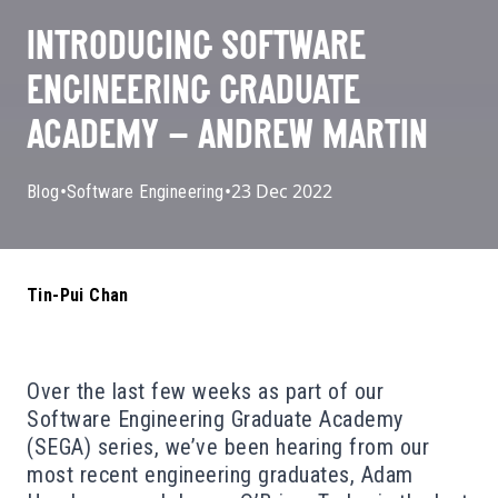
INTRODUCING SOFTWARE
ENGINEERING GRADUATE
ACADEMY – ANDREW MARTIN
•
•
23 Dec 2022
Blog
Software Engineering
Tin-Pui Chan
Over the last few weeks as part of our
Software Engineering Graduate Academy
(SEGA) series, we’ve been hearing from our
most recent engineering graduates, Adam