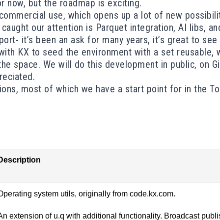
for now, but the roadmap is exciting.
 commercial use
, which opens up a lot of new possibil
caught our attention is Parquet integration, AI libs, 
t- it’s been an ask for many years, it’s great to see it
ith KX to seed the environment with a set reusable, w
 the space.
We will do this development in public
, on G
eciated.
ons, most of which we have a start point for in the
To
Description
Operating system utils, originally from code.kx.com.
An extension of u.q with additional functionality. Broadcast publis