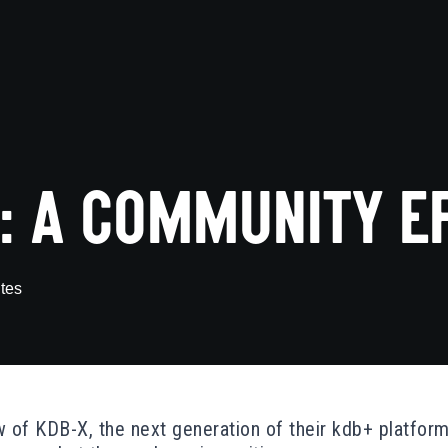
: A COMMUNITY E
tes
 of KDB-X, the next generation of their kdb+ platform