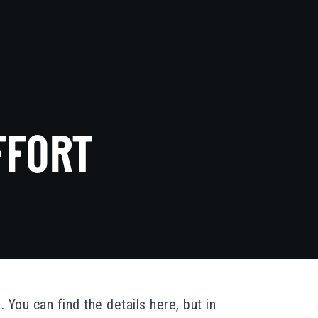
FFORT
. You can find the details
here
, but in