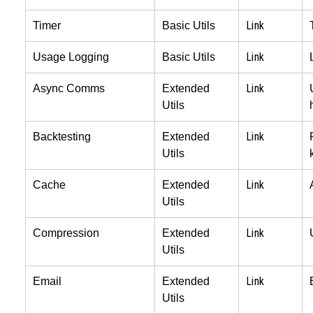
Link
Timer
Basic Utils
Link
Usage Logging
Basic Utils
Link
Async Comms
Extended
Utils
Link
Backtesting
Extended
Utils
Link
Cache
Extended
Utils
Link
Compression
Extended
Utils
Link
Email
Extended
Utils