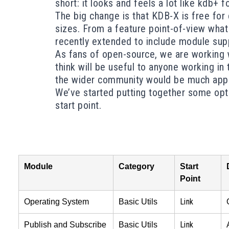
short: it looks and feels a lot like kdb+ 
The big change is that KDB-X is
free for
sizes. From a feature point-of-view what 
recently extended to include module suppor
As fans of open-source, we are working w
think will be useful to anyone working in
the wider community would be much appr
We’ve started putting together some opti
start point.
Module
Category
Start
Point
Link
Operating System
Basic Utils
Link
Publish and Subscribe
Basic Utils