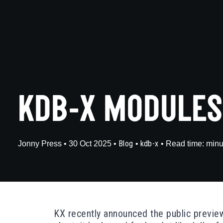
KDB-X MODULES
Blog
kdb-x
Jonny Press
•
30 Oct 2025
•
•
•
Read time:
minu
KX recently announced the public preview