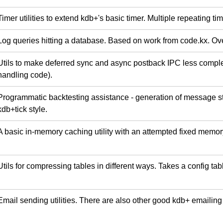
Timer utilities to extend kdb+'s basic timer. Multiple repeating ti
Log queries hitting a database. Based on work from code.kx. O
Utils to make deferred sync and async postback IPC less complex
handling code).
Programmatic backtesting assistance - generation of message str
kdb+tick style.
A basic in-memory caching utility with an attempted fixed memo
Utils for compressing tables in different ways. Takes a config tab
Email sending utilities. There are also other good kdb+ emailing