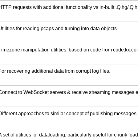
HTTP requests with additional functionality vs in-built .Q.hg/.Q.h
Utilities for reading pcaps and turning into data objects
Timezone manipulation utilities, based on code from code.kx.co
For recovering additional data from corrupt log files.
Connect to WebSocket servers & receive streaming messages e
Different approaches to similar concept of publishing message
A set of utilities for dataloading, particularly useful for chunk load