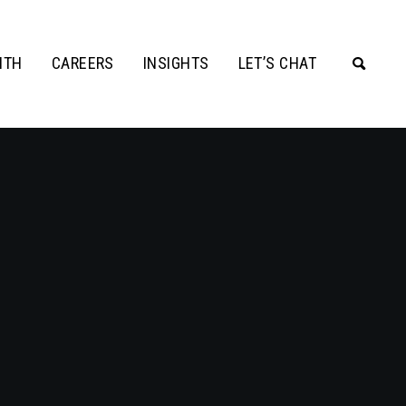
ITH
CAREERS
INSIGHTS
LET’S CHAT