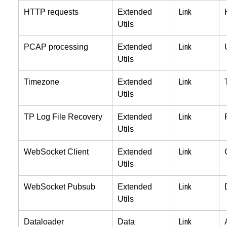
Link
HTTP requests
Extended
Utils
Link
PCAP processing
Extended
Utils
Link
Timezone
Extended
Utils
Link
TP Log File Recovery
Extended
Utils
Link
WebSocket Client
Extended
Utils
Link
WebSocket Pubsub
Extended
Utils
Link
Dataloader
Data