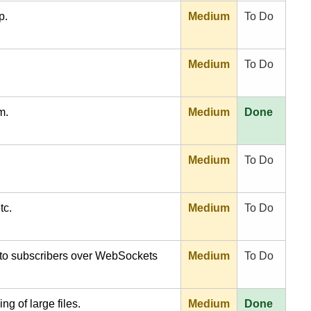
p.
Medium
To Do
Medium
To Do
m.
Medium
Done
Medium
To Do
tc.
Medium
To Do
s to subscribers over WebSockets
Medium
To Do
ing of large files.
Medium
Done