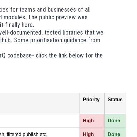
ities for teams and businesses of all
and modules. The public preview was
 finally here.
ell-documented, tested libraries that we
ithub. Some prioritisation guidance from
rQ
codebase- click the link below for the
Priority
Status
High
Done
h, filtered publish etc.
High
Done