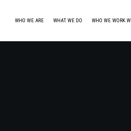
WHO WE ARE
WHAT WE DO
WHO WE WORK W