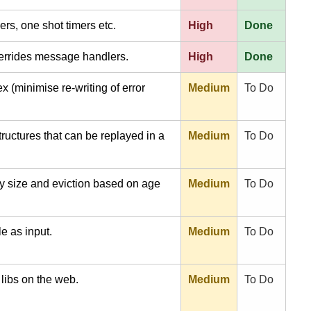
mers, one shot timers etc.
High
Done
verrides message handlers.
High
Done
 (minimise re-writing of error
Medium
To Do
uctures that can be replayed in a
Medium
To Do
ry size and eviction based on age
Medium
To Do
le as input.
Medium
To Do
 libs on the web.
Medium
To Do