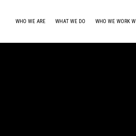
WHO WE ARE
WHAT WE DO
WHO WE WORK W