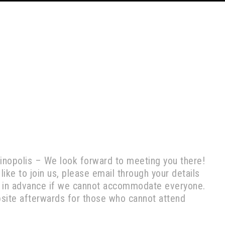
Vinopolis – We look forward to meeting you there!
 like to join us, please email through your details
ies in advance if we cannot accommodate everyone.
bsite afterwards for those who cannot attend