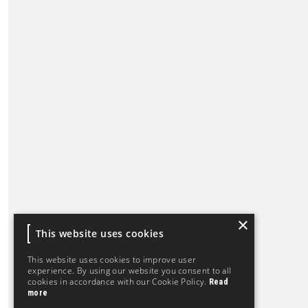
×
This website uses cookies
This website uses cookies to improve user
experience. By using our website you consent to all
cookies in accordance with our Cookie Policy.
Read
more