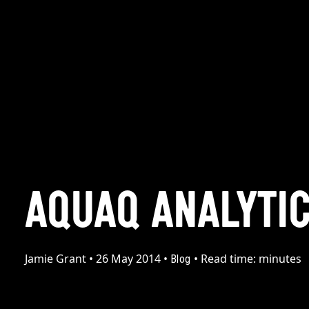
AQUAQ ANALYTI
Jamie Grant
•
26 May 2014
•
•
Read time:
minutes
Blog