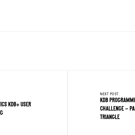
NEXT POST:
KDB PROGRAMM
ICS KDB+ USER
CHALLENGE – PA
NG
TRIANGLE