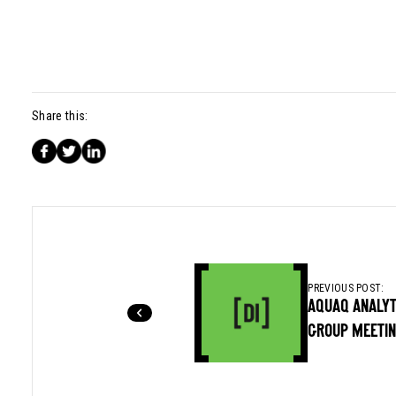
Share this:
PREVIOUS POST:
AQUAQ ANALYT
GROUP MEETI