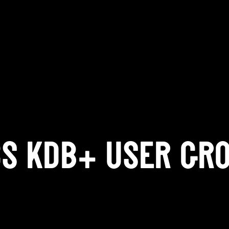
CS KDB+ USER GR