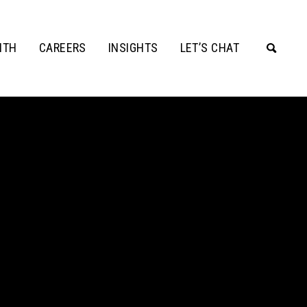
ITH
CAREERS
INSIGHTS
LET’S CHAT