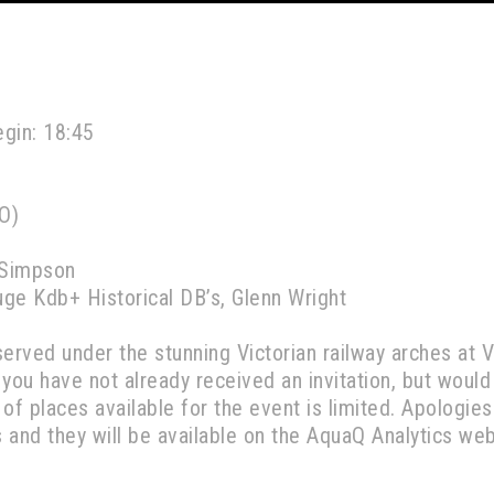
egin: 18:45
O)
 Simpson
ge Kdb+ Historical DB’s, Glenn Wright
served under the stunning Victorian railway arches at 
f you have not already received an invitation, but would
r of places available for the event is limited. Apolog
s and they will be available on the AquaQ Analytics we