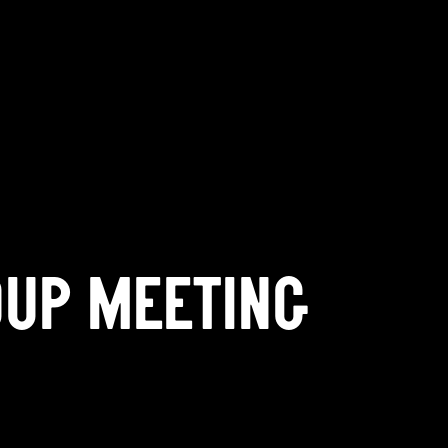
OUP MEETING