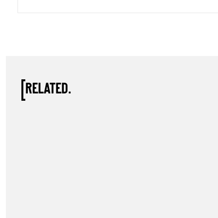
RELATED.