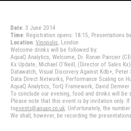
Date
: 3 June 2014
Time
: Registration opens: 18:15, Presentations b
Location
:
Vinopolis
, London
Welcome drinks will be followed by:
AquaQ Analytics, Welcome, Dr. Ronan Pairceir (CE
Kx Update, Michael O’Neill, (Director of Sales Kx)
Datawatch, Visual Discovery Against Kdb+, Peter
Data Direct Networks, Performance Scaling on Hu
AquaQ Analytics, TorQ Framework, David Demner
To conclude our evening, food and drinks will be 
Please note that this event is by invitation only. I
to
events@aquaq.co.uk
. Unfortunately, the numbe
We shall, however, be recording the presentation