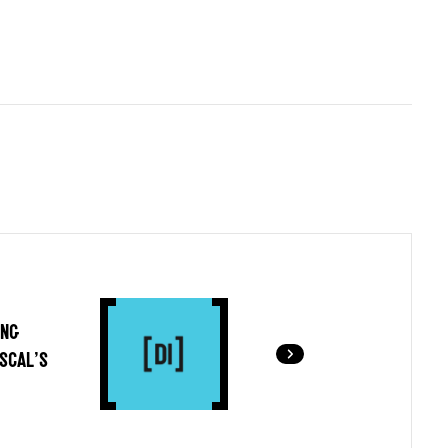
ING
SCAL’S