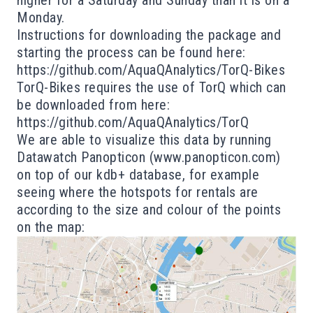
higher for a Saturday and Sunday than it is on a
Monday.
Instructions for downloading the package and
starting the process can be found here:
https://github.com/AquaQAnalytics/TorQ-Bikes
TorQ-Bikes requires the use of TorQ which can
be downloaded from here:
https://github.com/AquaQAnalytics/TorQ
We are able to visualize this data by running
Datawatch Panopticon (
www.panopticon.com
)
on top of our kdb+ database, for example
seeing where the hotspots for rentals are
according to the size and colour of the points
on the map: