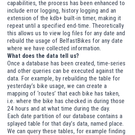
capabilities, the process has been enhanced to
include error logging, history logging and an
extension of the kdb+ built-in timer, making it
repeat until a specified end-time. Theoretically
this allows us to view log files for any date and
rebuild the usage of BelfastBikes for any date
where we have collected information.
What does the data tell us?
Once a database has been created, time-series
and other queries can be executed against the
data. For example, by rebuilding the table for
yesterday’s bike usage, we can create a
mapping of ‘routes’ that each bike has taken,
i.e. where the bike has checked in during those
24 hours and at what time during the day.
Each date partition of our database contains a
splayed table for that day’s data, named place.
We can query these tables, for example finding