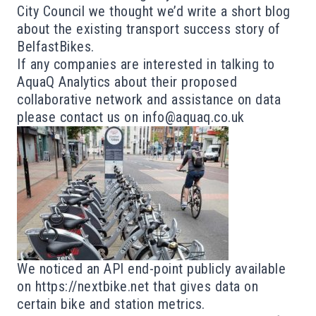
City Council we thought we’d write a short blog
about the existing transport success story of
BelfastBikes.
If any companies are interested in talking to
AquaQ Analytics about their proposed
collaborative network and assistance on data
please contact us on
info@aquaq.co.uk
We noticed an API end-point publicly available
on
https://nextbike.net
that gives data on
certain bike and station metrics.