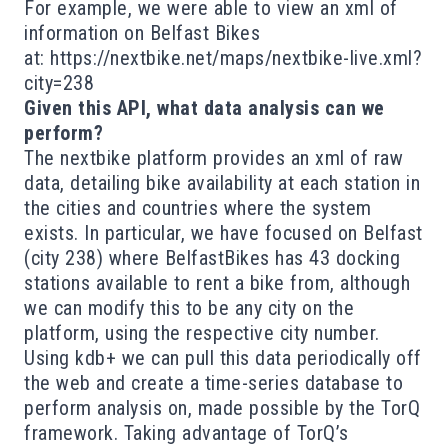
For example, we were able to view an xml of
information on Belfast Bikes
at:
https://nextbike.net/maps/nextbike-live.xml?
city=238
Given this API, what data analysis can we
perform?
The nextbike platform provides an xml of raw
data, detailing bike availability at each station in
the cities and countries where the system
exists. In particular, we have focused on Belfast
(city 238) where BelfastBikes has 43 docking
stations available to rent a bike from, although
we can modify this to be any city on the
platform, using the respective city number.
Using kdb+ we can pull this data periodically off
the web and create a time-series database to
perform analysis on, made possible by the TorQ
framework. Taking advantage of TorQ’s