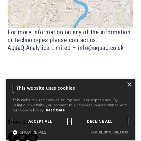
For more information on any of the information
or technologies please contact us:
AquaQ Analytics Limited –
info@aquaq.co.uk
×
This website uses cookies
This website uses cookies to improve user experience. By
using our website you consent to all cookies in accordance with
our Cookie Policy.
Read more
ACCEPT ALL
DECLINE ALL
Share this:
SHOW DETAILS
POWERED BY COOKIESCRIPT