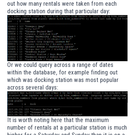
out how many rentals were taken from each
docking station during that particular day:
Or we could query across a range of dates
within the database, for example finding out
which was docking station was most popular
across several days:
It is worth noting here that the maximum
number of rentals at a particular station is much