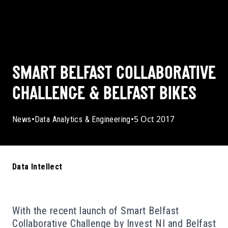
SMART BELFAST COLLABORATIVE
CHALLENGE & BELFAST BIKES
•
•
5 Oct 2017
News
Data Analytics & Engineering
Data Intellect
With the recent launch of Smart Belfast
Collaborative Challenge by Invest NI and Belfast