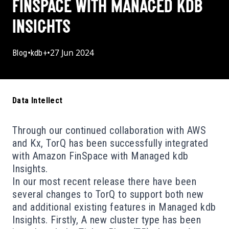
FINSPACE WITH MANAGED KDB
INSIGHTS
•
•
27 Jun 2024
Blog
kdb+
Data Intellect
Through our continued collaboration with AWS
and Kx, TorQ has been successfully integrated
with
Amazon FinSpace with Managed kdb
Insights.
In our most recent release there have been
several changes to TorQ to support both new
and additional existing features in Managed kdb
Insights. Firstly, A new cluster type has been