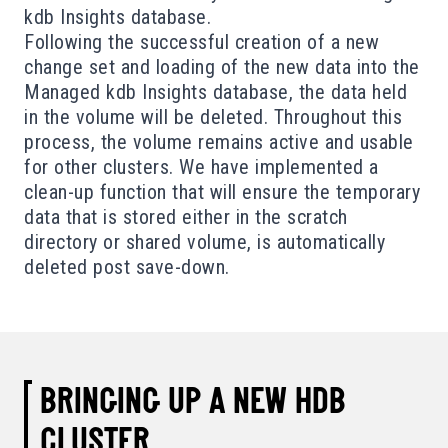
kdb Insights database.
Following the successful creation of a new
change set and loading of the new data into the
Managed kdb Insights database, the data held
in the volume will be deleted. Throughout this
process, the volume remains active and usable
for other clusters. We have implemented a
clean-up function that will ensure the temporary
data that is stored either in the scratch
directory or shared volume, is automatically
deleted post save-down.
BRINGING UP A NEW HDB
CLUSTER