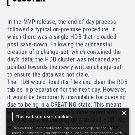
In the MVP release, the end of day process
followed a typical on-premise procedure, in
which there was a single HDB that reloaded
post save-down. Following the successful
creation of a change-set, which contained the
day’s data, the HDB cluster was reloaded and
pointed towards the newly written change-set
to ensure the data was not stale.
The HDB would load it’s files and clear the RDB
tables in preparation for the next day. However,
it would be temporarily unavailable for querying
due to being in a CREATING state. This meant
×
we could potentially have a time period with
This website uses cookies
missing data. By bringing up a second HDB, we
are able to maintain the historical data in the
This website uses cookies to improve user experience. By
using our website you consent to all cookies in accordance with
old HDB until the new HDB is ready for querying