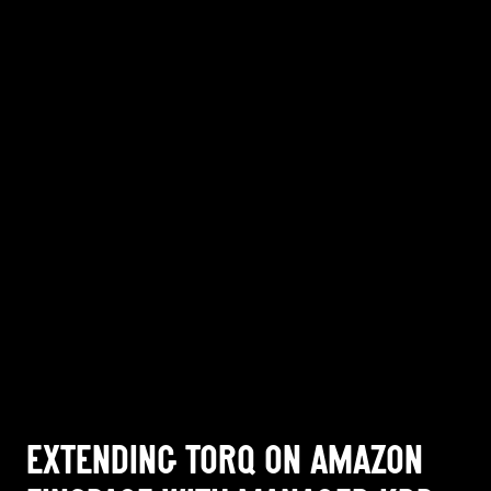
EXTENDING TORQ ON AMAZON