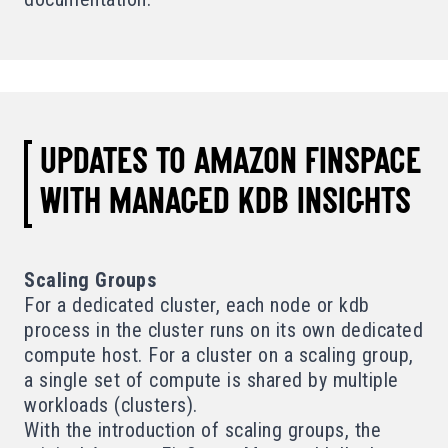
UPDATES TO AMAZON FINSPACE
WITH MANAGED KDB INSIGHTS
Scaling Groups
For a dedicated cluster, each node or kdb
process in the cluster runs on its own dedicated
compute host. For a cluster on a scaling group,
a single set of compute is shared by multiple
workloads (clusters).
With the introduction of
scaling groups,
the