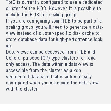
TorQ is currently configured to use a dedicated
cluster for the HDB. However, it is possible to
include the HDB in a scaling group.
If you are configuring your HDB to be part of a
scaling group, you will need to generate a
data-
view
instead of cluster-specific disk cache to
store database data for high-performance look
up.
Data-views can be accessed from HDB and
General purpose (GP) type clusters for read
only access. The data within a data-view is
accessible from the cluster as a kdb
segmented
database that is automatically
configured when you associate the data-view
with the cluster.