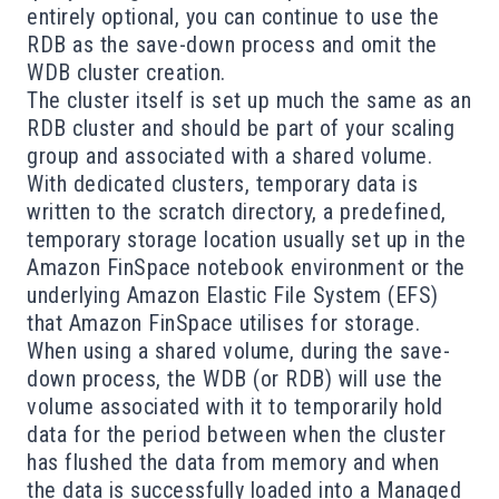
entirely optional, you can continue to use the
RDB as the save-down process and omit the
WDB cluster creation.
The cluster itself is set up much the same as an
RDB cluster and should be part of your scaling
group and associated with a shared volume.
With dedicated clusters, temporary data is
written to the scratch directory, a predefined,
temporary storage location usually set up in the
Amazon FinSpace notebook environment or the
underlying Amazon Elastic File System (EFS)
that Amazon FinSpace utilises for storage.
When using a shared volume, during the save-
down process, the WDB (or RDB) will use the
volume associated with it to temporarily hold
data for the period between when the cluster
has flushed the data from memory and when
the data is successfully loaded into a Managed