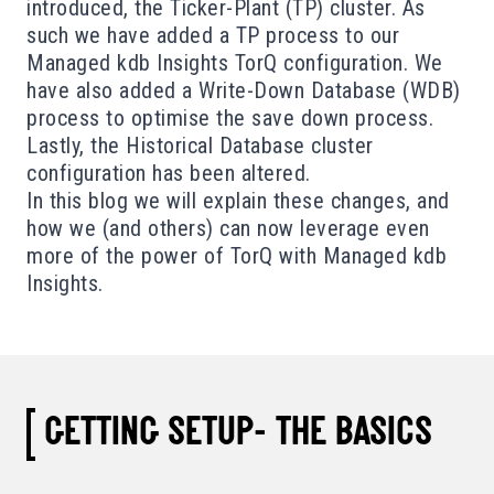
introduced, the Ticker-Plant (TP)
cluster
. As
such we have added a TP process to our
Managed kdb Insights TorQ configuration. We
have also added a Write-Down Database (WDB)
process to optimise the save down process.
Lastly, the Historical Database cluster
configuration has been altered.
In this blog we will explain these changes, and
how we (and others) can now leverage even
more of the power of TorQ with Managed kdb
Insights.
GETTING SETUP- THE BASICS