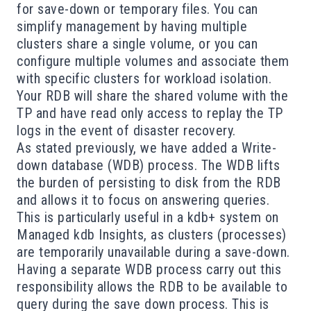
for save-down or temporary files. You can
simplify management by having multiple
clusters share a single volume, or you can
configure multiple volumes and associate them
with specific clusters for workload isolation.
Your RDB will share the shared volume with the
TP and have read only access to replay the TP
logs in the event of disaster recovery.
As stated previously, we have added a Write-
down database (WDB) process. The WDB lifts
the burden of persisting to disk from the RDB
and allows it to focus on answering queries.
This is particularly useful in a kdb+ system on
Managed kdb Insights, as clusters (processes)
are temporarily unavailable during a save-down.
Having a separate WDB process carry out this
responsibility allows the RDB to be available to
query during the save down process. This is