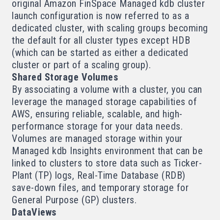
original Amazon FinSpace Managed kdb cluster
launch configuration is now referred to as a
dedicated cluster, with scaling groups becoming
the default for all cluster types except HDB
(which can be started as either a dedicated
cluster or part of a scaling group).
Shared Storage Volumes
By associating a
volume
with a cluster, you can
leverage the managed storage capabilities of
AWS, ensuring reliable, scalable, and high-
performance storage for your data needs.
Volumes are managed storage within your
Managed kdb Insights environment that can be
linked to clusters to store data such as Ticker-
Plant (TP) logs, Real-Time Database (RDB)
save-down files, and temporary storage for
General Purpose (GP) clusters.
DataViews