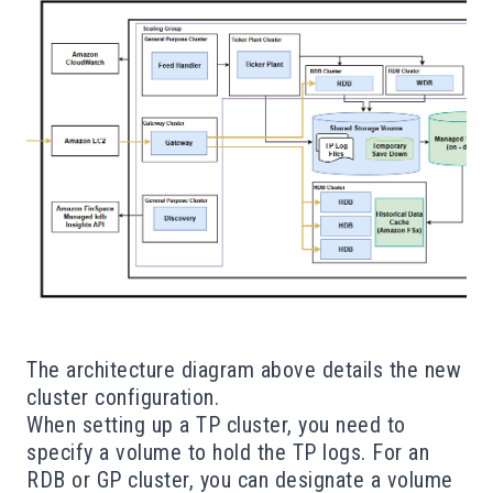
The architecture diagram above details the new
cluster configuration.
When setting up a TP cluster, you need to
specify a volume to hold the TP logs. For an
RDB or GP cluster, you can designate a volume