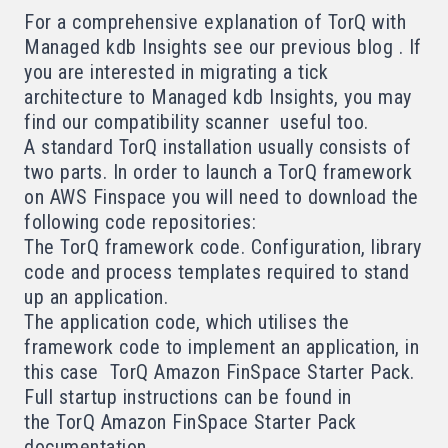
For a comprehensive explanation of TorQ with
Managed kdb Insights see our
previous blog
. If
you are interested in migrating a tick
architecture to Managed kdb Insights, you may
find our
compatibility scanner
useful too.
A standard TorQ installation usually consists of
two parts. In order to launch a TorQ framework
on AWS Finspace you will need to download the
following code repositories:
The TorQ framework code
. Configuration, library
code and process templates required to stand
up an application.
The application code, which utilises the
framework code to implement an application, in
this case
TorQ Amazon FinSpace Starter Pack
.
Full startup instructions can be found in
the
TorQ Amazon FinSpace Starter Pack
documentation
.