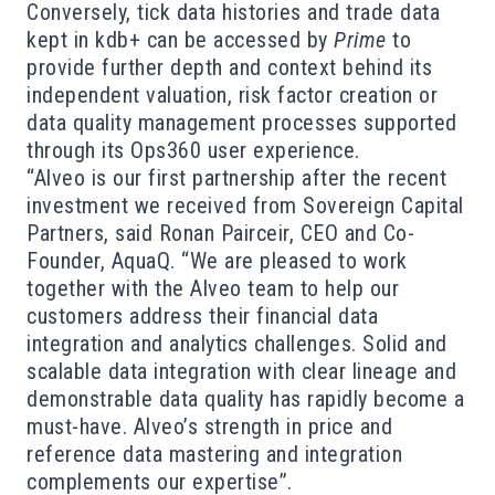
Conversely, tick data histories and trade data
kept in kdb+ can be accessed by
Prime
to
provide further depth and context behind its
independent valuation, risk factor creation or
data quality management processes supported
through its Ops360 user experience.
“Alveo is our first partnership after the recent
investment we received from Sovereign Capital
Partners, said Ronan Pairceir, CEO and Co-
Founder, AquaQ. “We are pleased to work
together with the Alveo team to help our
customers address their financial data
integration and analytics challenges. Solid and
scalable data integration with clear lineage and
demonstrable data quality has rapidly become a
must-have. Alveo’s strength in price and
reference data mastering and integration
complements our expertise”.