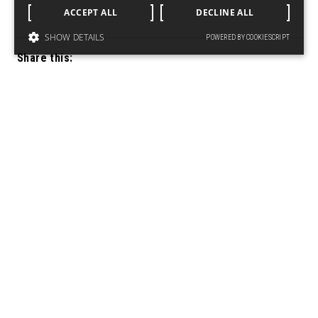
ACCEPT ALL
DECLINE ALL
SHOW DETAILS
POWERED BY COOKIESCRIPT
Share this:
PREVIOUS
NEXT POST
POST
RELATED.