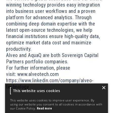
winning technology provides easy integration
into business user workflows and a proven
platform for advanced analytics. Through
combining deep domain expertise with the
latest open-source technologies, we help
financial institutions ensure high-quality data,
optimize market data cost and maximize
productivity.
Alveo and AquaQ are both Sovereign Capital
Partners portfolio companies.
For further information, please
visit:
www.alveotech.com
https://www.linkedin.com/company/alveo-
×
technology
This website uses cookies
This website uses cookies to improve user experience. By
using our website you consent to all cookies in accordance with
our Cookie Policy.
Read more