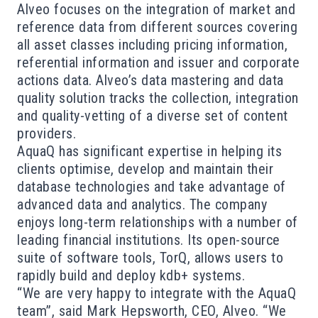
Alveo focuses on the integration of market and
reference data from different sources covering
all asset classes including pricing information,
referential information and issuer and corporate
actions data. Alveo’s data mastering and data
quality solution tracks the collection, integration
and quality-vetting of a diverse set of content
providers.
AquaQ has significant expertise in helping its
clients optimise, develop and maintain their
database technologies and take advantage of
advanced data and analytics. The company
enjoys long-term relationships with a number of
leading financial institutions. Its open-source
suite of software tools, TorQ, allows users to
rapidly build and deploy kdb+ systems.
“We are very happy to integrate with the AquaQ
team”, said Mark Hepsworth, CEO, Alveo. “We