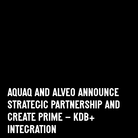
AQUAQ AND ALVEO ANNOUNCE
STRATEGIC PARTNERSHIP AND
CREATE PRIME – KDB+
INTEGRATION