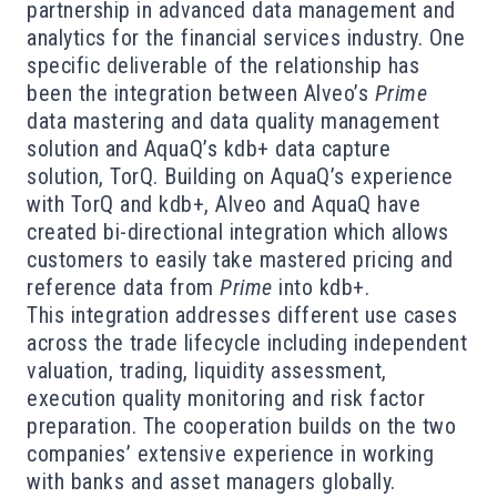
partnership in advanced data management and
analytics for the financial services industry. One
specific deliverable of the relationship has
been the integration between Alveo’s
Prime
data mastering and data quality management
solution and AquaQ’s kdb+ data capture
solution, TorQ. Building on AquaQ’s experience
with TorQ and kdb+, Alveo and AquaQ have
created bi-directional integration which allows
customers to easily take mastered pricing and
reference data from
Prime
into kdb+.
This integration addresses different use cases
across the trade lifecycle including independent
valuation, trading, liquidity assessment,
execution quality monitoring and risk factor
preparation. The cooperation builds on the two
companies’ extensive experience in working
with banks and asset managers globally.