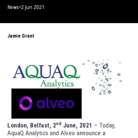
•
2 Jun 2021
News
Jamie Grant
nd
London, Belfast, 2
June, 2021
– Today,
AquaQ Analytics and Alveo announce a