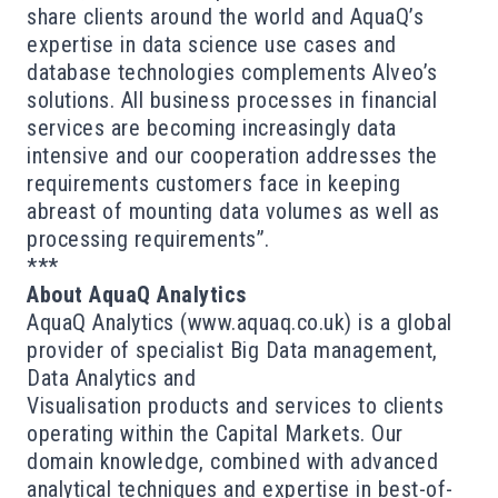
share clients around the world and AquaQ’s
expertise in data science use cases and
database technologies complements Alveo’s
solutions. All business processes in financial
services are becoming increasingly data
intensive and our cooperation addresses the
requirements customers face in keeping
abreast of mounting data volumes as well as
processing requirements”.
***
About AquaQ Analytics
AquaQ Analytics (
www.aquaq.co.uk
) is a global
provider of specialist Big Data management,
Data Analytics and
Visualisation
products
and
services
to clients
operating within the Capital Markets. Our
domain knowledge, combined with advanced
analytical techniques and expertise in best-of-