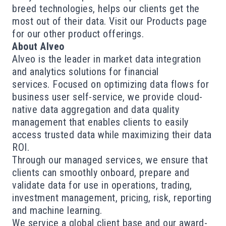
breed technologies, helps our clients get the
most out of their data. Visit our Products page
for our other product offerings.
About Alveo
Alveo is the leader in market data integration
and analytics solutions for financial
services. Focused on optimizing data flows for
business user self-service, we provide cloud-
native data aggregation and data quality
management that enables clients to easily
access trusted data while maximizing their data
ROI.
Through our managed services, we ensure that
clients can smoothly onboard, prepare and
validate data for use in operations, trading,
investment management, pricing, risk, reporting
and machine learning.
We service a global client base and our award-