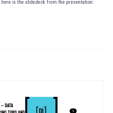
here is the slidedeck from the presentation:
 – DATA
SING TORQ AND