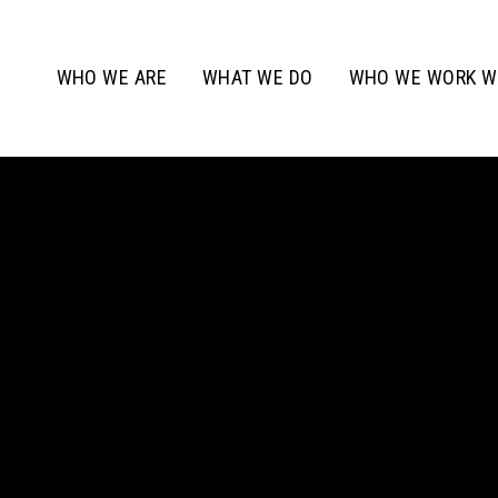
WHO WE ARE
WHAT WE DO
WHO WE WORK W