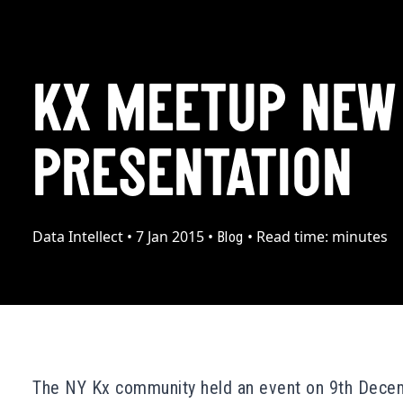
KX MEETUP NEW
PRESENTATION
Data Intellect
•
7 Jan 2015
•
•
Read time:
minutes
Blog
The
NY Kx community
held an
event
on 9th Dece