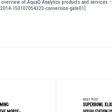
overview of AquaQ Analytics products and services – 
c2014-150107054323-conversion-gate01]
NEXT POST:
MING
SUPERBOWL XLIX
THE MORSE-
VISUALIZATION U