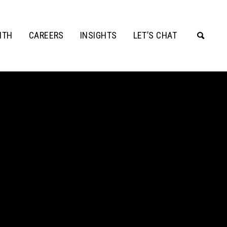
ITH
CAREERS
INSIGHTS
LET’S CHAT