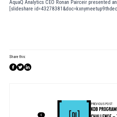
AquaQ Analytics CEO Ronan Pairceir presented an 
[slideshare id=43278381&doc=kxnymeetup9thde
Share this:
PREVIOUS POST:
KDB PROGRAM
CHALLENGE – 