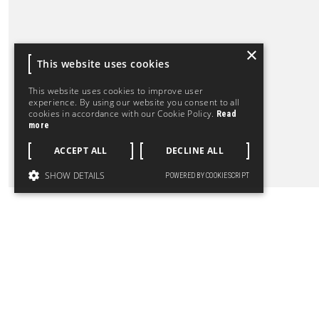
×
This website uses cookies
This website uses cookies to improve user
experience. By using our website you consent to all
cookies in accordance with our Cookie Policy.
Read
more
ACCEPT ALL
DECLINE ALL
SHOW DETAILS
POWERED BY COOKIESCRIPT
LET'S CHAT ABOUT YOUR P