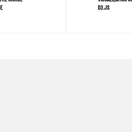
CE
D3.JS