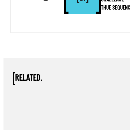
THUE SEQUEN
RELATED.