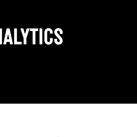
ALYTICS