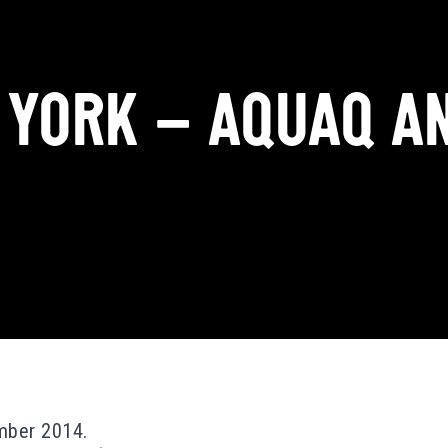
 YORK – AQUAQ AN
mber 2014.