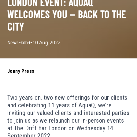
LONDON EVENT: AQUAQ
WELCOMES YOU – BACK TO THE
CITY
•
•
10 Aug 2022
News
kdb+
Jonny Press
Two years on, two new offerings for our clients
and celebrating 11 years of AquaQ, we’re
inviting our valued clients and interested parties
to join us as we relaunch our in-person events
at The Drift Bar London on Wednesday 14
September 2022.