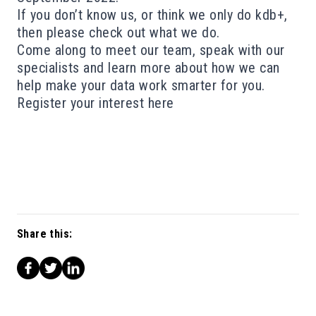
If you don’t know us, or think we only do kdb+,
then please check out
what we do
.
Come along to meet our team, speak with our
specialists and learn more about how we can
help make your data work smarter for you.
Register your interest
here
Share this: