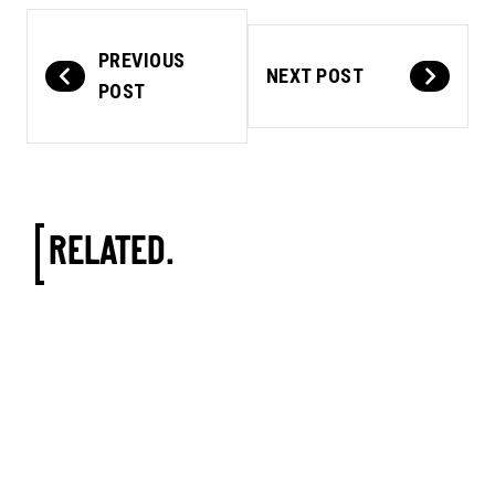
PREVIOUS
NEXT POST
POST
RELATED.