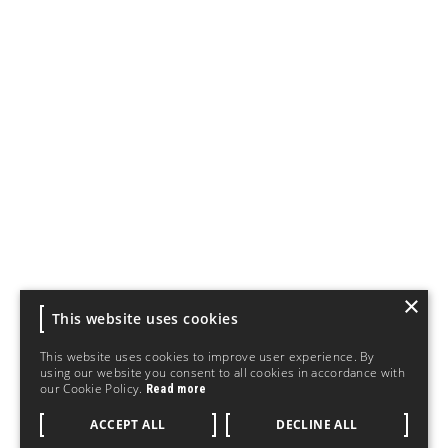
×
This website uses cookies
This website uses cookies to improve user experience. By
using our website you consent to all cookies in accordance with
our Cookie Policy.
Read more
ACCEPT ALL
DECLINE ALL