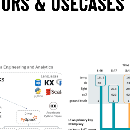
TORS & USECASES