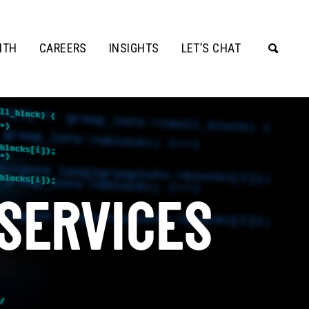
ITH
CAREERS
INSIGHTS
LET’S CHAT
 SERVICES