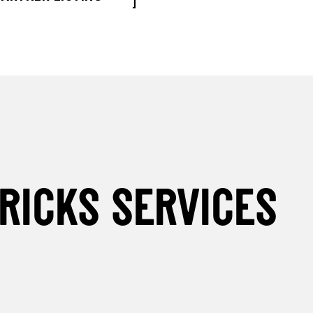
RICKS SERVICES