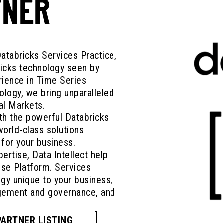
TNER
Databricks Services Practice,
ricks technology seen by
rience in Time Series
ology, we bring unparalleled
al Markets.
th the powerful Databricks
orld-class solutions
 for your business.
ertise, Data Intellect help
se Platform. Services
egy unique to your business,
agement and governance, and
PARTNER LISTING