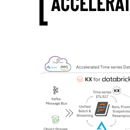
ACCELERA