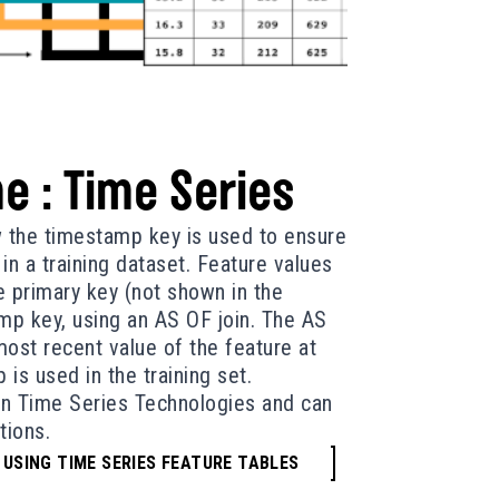
e : Time Series
w the timestamp key is used to ensure
in a training dataset. Feature values
 primary key (not shown in the
mp key, using an AS OF join. The AS
most recent value of the feature at
is used in the training set.
 in Time Series Technologies and can
tions.
 USING TIME SERIES FEATURE TABLES