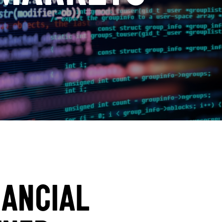
NANCIAL