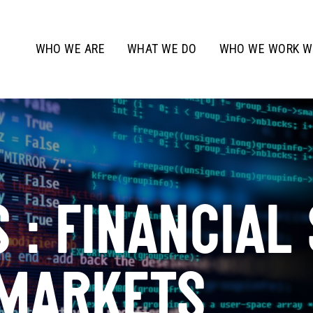
WHO WE ARE
WHAT WE DO
WHO WE WORK W
 : FINANCIAL
 MARKETS