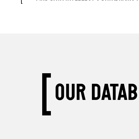
OUR DATAB