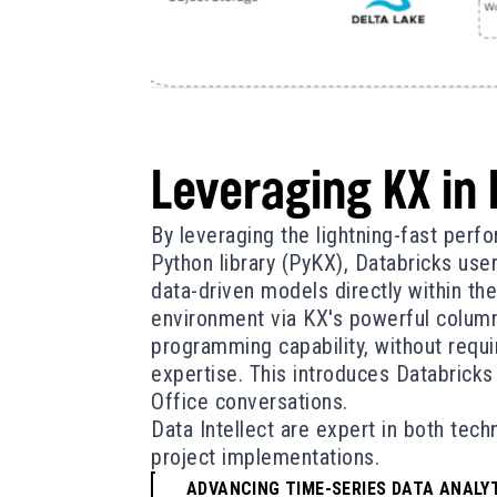
Leveraging KX in
By leveraging the lightning-fast per
Python library (PyKX), Databricks use
data-driven models directly within the
environment via KX's powerful column
programming capability, without requi
expertise. This introduces Databricks
Office conversations.
Data Intellect are expert in both tec
project implementations.
ADVANCING TIME-SERIES DATA ANALYT