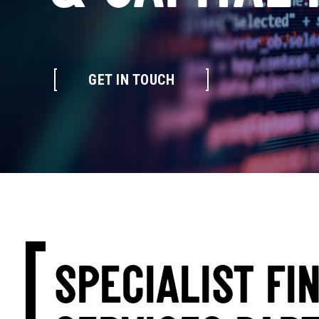
GET IN TOUCH
SPECIALIST FI