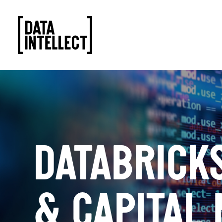
DATABRICKS
& CAPITAL