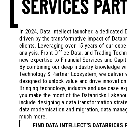
SERVICES PAR
In 2024, Data Intellect launched a dedicated 
driven by the transformative impact of Datab
clients. Leveraging over 15 years of our expe
analysis, Front Office Data, and Trading Techn
new expertise to Financial Services and Capit
By combining our deep industry knowledge wi
Technology & Partner Ecosystem, we deliver w
designed to unlock value and drive innovation
Bringing technology, industry and use case exp
you make the most of the Databricks Lakehou
include designing a data transformation strat
data modernisation and migration, data man
much more.
FIND DATA INTELLECT'S DATABRICKS 