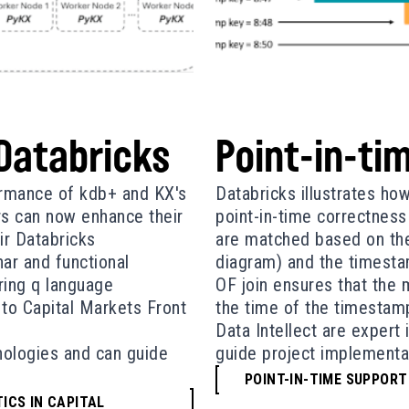
 Databricks
Point-in-tim
formance of kdb+ and KX's
Databricks illustrates ho
rs can now enhance their
point-in-time correctness 
ir Databricks
are matched based on the
ar and functional
diagram) and the timesta
ring q language
OF join ensures that the 
 to Capital Markets Front
the time of the timestamp 
Data Intellect are expert
hnologies and can guide
guide project implementa
POINT-IN-TIME SUPPORT
ICS IN CAPITAL