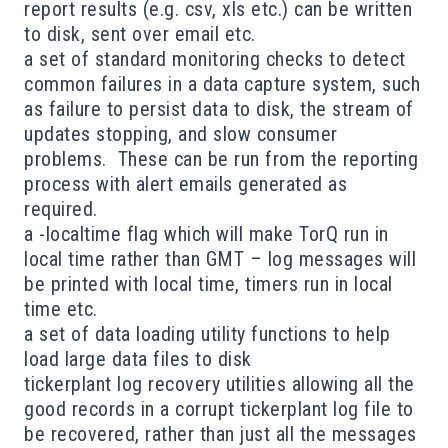
report results (e.g. csv, xls etc.) can be written
to disk, sent over email etc.
a set of standard monitoring checks to detect
common failures in a data capture system, such
as failure to persist data to disk, the stream of
updates stopping, and slow consumer
problems. These can be run from the reporting
process with alert emails generated as
required.
a -localtime flag which will make TorQ run in
local time rather than GMT – log messages will
be printed with local time, timers run in local
time etc.
a set of data loading utility functions to help
load large data files to disk
tickerplant log recovery utilities allowing all the
good records in a corrupt tickerplant log file to
be recovered, rather than just all the messages