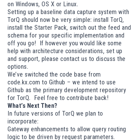
on Windows, OS X or Linux.
Setting up a baseline data capture system with
TorQ should now be very simple: install TorQ,
install the Starter Pack, switch out the feed and
schema for your specific implementation and
off you go! If however you would like some
help with architecture considerations, set up
and support, please
contact us
to discuss the
options.
We’ve switched the code base from
code.kx.com
to
Github
– we intend to use
Github as the primary development repository
for TorQ. Feel free to contribute back!
What’s Next Then?
In future versions of TorQ we plan to
incorporate:
Gateway enhancements to allow query routing
logic to be driven by request parameters.