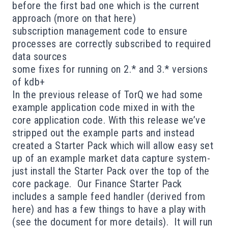
before the first bad one which is the current
approach (more on that
here
)
subscription management code to ensure
processes are correctly subscribed to required
data sources
some fixes for running on 2.* and 3.* versions
of kdb+
In the previous release of TorQ we had some
example application code mixed in with the
core application code. With this release we’ve
stripped out the example parts and instead
created a
Starter Pack
which will allow easy set
up of an example market data capture system-
just install the Starter Pack over the top of the
core package. Our Finance Starter Pack
includes a sample feed handler (derived from
here
) and has a few things to have a play with
(see the
document
for more details). It will run