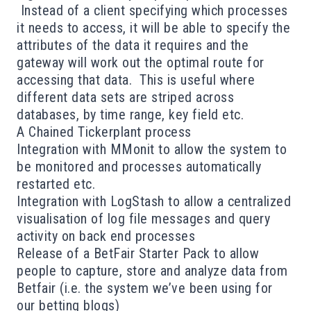
Instead of a client specifying which processes
it needs to access, it will be able to specify the
attributes of the data it requires and the
gateway will work out the optimal route for
accessing that data. This is useful where
different data sets are striped across
databases, by time range, key field etc.
A Chained Tickerplant process
Integration with
MMonit
to allow the system to
be monitored and processes automatically
restarted etc.
Integration with
LogStash
to allow a centralized
visualisation of log file messages and query
activity on back end processes
Release of a BetFair Starter Pack to allow
people to capture, store and analyze data from
Betfair (i.e. the system we’ve been using for
our
betting blogs
)