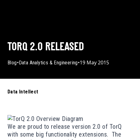
TORQ 2.0 RELEASED
•
•
19 May 2015
Blog
Data Analytics & Engineering
Data Intellect
We are proud to release version 2.0 of
TorQ
with some big functionality extensions. The