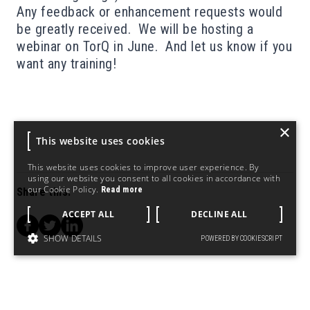
Any feedback or enhancement requests would
be greatly received. We will be hosting a
webinar on TorQ in June
. And let us know if you
want any
training!
×
This website uses cookies
This website uses cookies to improve user experience. By
using our website you consent to all cookies in accordance with
our Cookie Policy.
Read more
Share this:
ACCEPT ALL
DECLINE ALL
SHOW DETAILS
POWERED BY COOKIESCRIPT