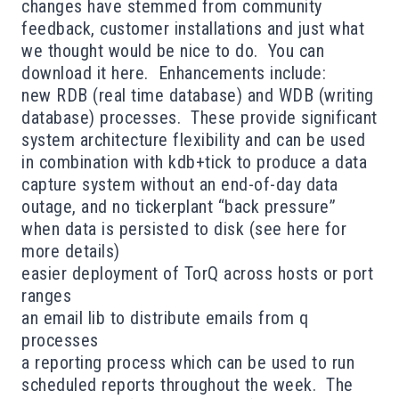
changes have stemmed from community
feedback, customer installations and just what
we thought would be nice to do. You can
download it
here
. Enhancements include:
new RDB (real time database) and WDB (writing
database) processes. These provide significant
system architecture flexibility and can be used
in combination with kdb+tick to produce a data
capture system without an end-of-day data
outage, and no tickerplant “back pressure”
when data is persisted to disk (see
here
for
more details)
easier deployment of TorQ across hosts or port
ranges
an email lib to distribute emails from q
processes
a reporting process which can be used to run
scheduled reports throughout the week. The