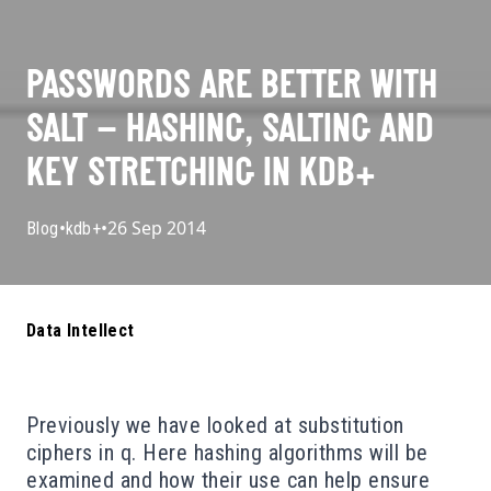
PASSWORDS ARE BETTER WITH
SALT – HASHING, SALTING AND
KEY STRETCHING IN KDB+
•
•
26 Sep 2014
Blog
kdb+
Data Intellect
Previously we have looked at
substitution
ciphers
in q. Here hashing algorithms will be
examined and how their use can help ensure