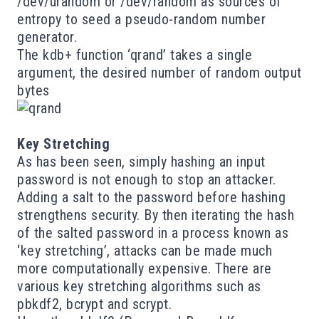
/dev/urandom or /dev/random as sources of
entropy to seed a pseudo-random number
generator.
The kdb+ function ‘qrand’ takes a single
argument, the desired number of random output
bytes
Key Stretching
As has been seen, simply hashing an input
password is not enough to stop an attacker.
Adding a salt to the password before hashing
strengthens security. By then iterating the hash
of the salted password in a process known as
‘key stretching’, attacks can be made much
more computationally expensive. There are
various key stretching algorithms such as
pbkdf2
,
bcrypt
and
scrypt
.