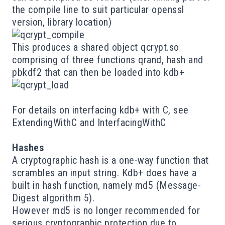
the compile line to suit particular openssl
version, library location)
This produces a shared object qcrypt.so
comprising of three functions qrand, hash and
pbkdf2 that can then be loaded into kdb+
For details on interfacing kdb+ with C, see
ExtendingWithC
and
InterfacingWithC
Hashes
A cryptographic hash is a one-way function that
scrambles an input string. Kdb+ does have a
built in
hash function, namely
md5
(Message-
Digest algorithm 5).
However md5 is no longer recommended for
serious cryptographic protection due to