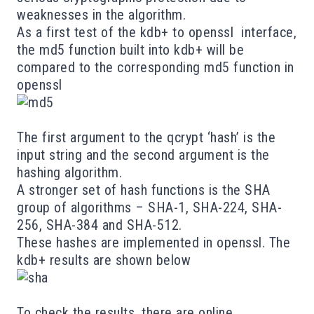
weaknesses
in the algorithm.
As a first test of the kdb+ to openssl interface,
the md5 function built into kdb+ will be
compared to the corresponding md5 function in
openssl
The first argument to the qcrypt ‘hash’ is the
input string and the second argument is the
hashing algorithm.
A stronger set of hash functions is the
SHA
group of algorithms – SHA-1, SHA-224, SHA-
256, SHA-384 and SHA-512.
These hashes are
implemented
in openssl. The
kdb+ results are shown below
To check the results, there are
online