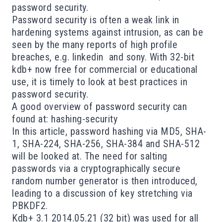
password security.
Password security is often a weak link in
hardening systems against intrusion, as can be
seen by the many reports of high profile
breaches, e.g.
linkedin
and
sony
. With 32-bit
kdb+
now free for commercial or educational
use, it is timely to look at best practices in
password security.
A good overview of password security can
found at:
hashing-security
In this article, password hashing via MD5, SHA-
1, SHA-224, SHA-256, SHA-384 and SHA-512
will be looked at. The need for salting
passwords via a cryptographically secure
random number generator is then introduced,
leading to a discussion of key stretching via
PBKDF2.
Kdb+ 3.1 2014.05.21 (32 bit) was used for all