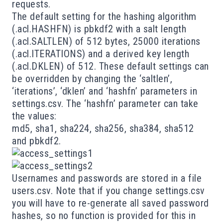
requests.
The default setting for the hashing algorithm
(.acl.HASHFN) is pbkdf2 with a salt length
(.acl.SALTLEN) of 512 bytes, 25000 iterations
(.acl.ITERATIONS) and a derived key length
(.acl.DKLEN) of 512. These default settings can
be overridden by changing the ‘saltlen’,
‘iterations’, ‘dklen’ and ‘hashfn’ parameters in
settings.csv
. The ‘hashfn’ parameter can take
the values:
md5, sha1, sha224, sha256, sha384, sha512
and pbkdf2.
Usernames and passwords are stored in a file
users.csv. Note that if you change settings.csv
you will have to re-generate all saved password
hashes, so no function is provided for this in