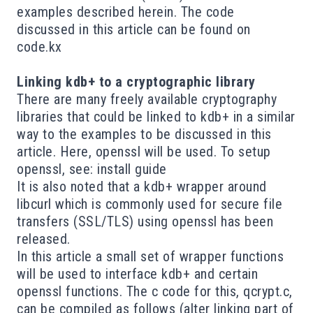
examples described herein. The code
discussed in this article can be found on
code.kx
Linking kdb+ to a cryptographic library
There are many freely available cryptography
libraries
that could be linked to kdb+ in a similar
way to the examples to be discussed in this
article. Here,
openssl
will be used. To setup
openssl, see:
install guide
It is also noted that a
kdb+ wrapper
around
libcurl
which is commonly used for secure file
transfers (SSL/TLS) using openssl has been
released.
In this article a small set of wrapper functions
will be used to interface kdb+ and certain
openssl functions. The c code for this,
qcrypt.c
,
can be compiled as follows (alter linking part of