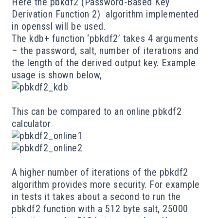
Here the
pbkdf2
(Password-Based Key
Derivation Function 2) algorithm implemented
in
openssl
will be used.
The kdb+ function ‘pbkdf2’ takes 4 arguments
– the password, salt, number of iterations and
the length of the derived output key. Example
usage is shown below,
This can be compared to an online
pbkdf2
calculator
A higher number of iterations of the pbkdf2
algorithm provides more security. For example
in tests it takes about a second to run the
pbkdf2 function with a 512 byte salt, 25000