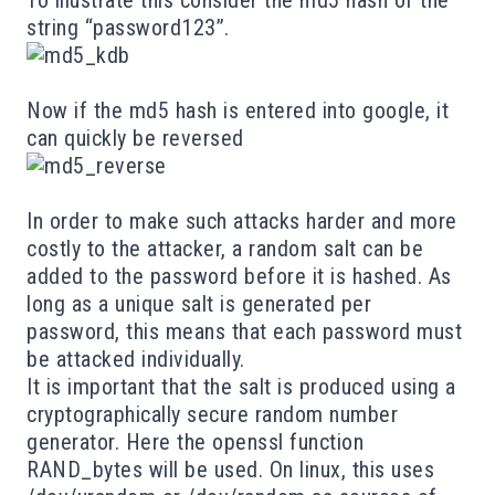
string “password123”.
Now if the md5 hash is entered into google, it
can quickly be reversed
In order to make such attacks harder and more
costly to the attacker, a random salt can be
added to the password before it is hashed. As
long as a unique
salt
is generated per
password, this means that each password must
be attacked individually.
It is important that the salt is produced using a
cryptographically secure random number
generator. Here the openssl function
RAND_bytes
will be used. On linux, this uses