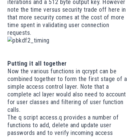
iterations and a 512 byte output key. However
note the time versus security trade off here in
that more security comes at the cost of more
time spent in validating user connection
requests.
Putting it all together
Now the various functions in
qcrypt
can be
combined together to form the first stage of a
simple access control layer. Note that a
complete acl layer would also need to account
for user classes and filtering of user function
calls.
The q script
access.q
provides a number of
functions to add, delete and update user
passwords and to verify incoming access