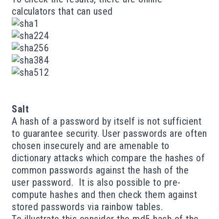
calculators
that can used
Salt
A hash of a password by itself is not sufficient
to guarantee security. User passwords are often
chosen insecurely and are amenable to
dictionary attacks
which compare the hashes of
common passwords against the hash of the
user password. It is also possible to pre-
compute hashes and then check them against
stored passwords via
rainbow tables
.
To illustrate this consider the md5 hash of the