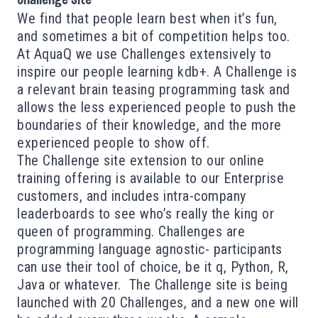
Challenge Site
We find that people learn best when it’s fun,
and sometimes a bit of competition helps too.
At AquaQ we use Challenges extensively to
inspire our people learning kdb+. A Challenge is
a relevant brain teasing programming task and
allows the less experienced people to push the
boundaries of their knowledge, and the more
experienced people to show off.
The Challenge site extension to our online
training offering is available to our Enterprise
customers, and includes intra-company
leaderboards to see who’s really the king or
queen of programming. Challenges are
programming language agnostic- participants
can use their tool of choice, be it q, Python, R,
Java or whatever. The Challenge site is being
launched with 20 Challenges, and a new one will