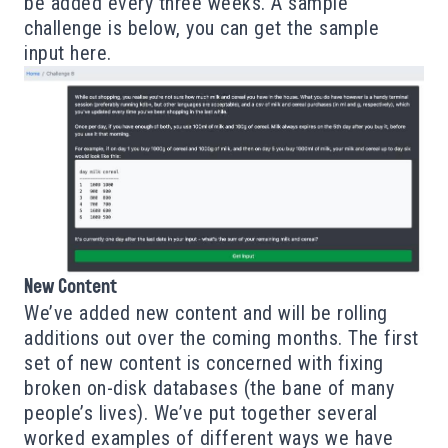
be added every three weeks. A sample
challenge is below, you can get the sample
input
here
.
New Content
We’ve added new content and will be rolling
additions out over the coming months. The first
set of new content is concerned with fixing
broken on-disk databases (the bane of many
people’s lives). We’ve put together several
worked examples of different ways we have