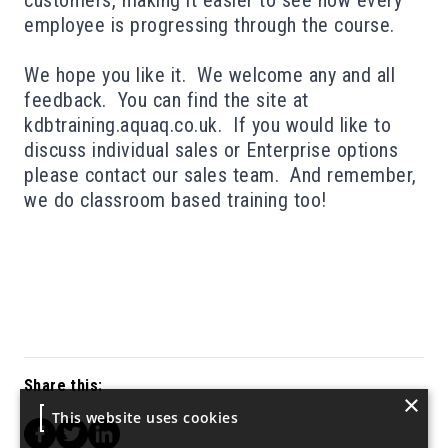
customers, making it easier to see how every
employee is progressing through the course.
We hope you like it. We welcome any and all
feedback. You can find the site at
kdbtraining.aquaq.co.uk
. If you would like to
discuss individual sales or Enterprise options
please contact our sales team
. And remember,
we do
classroom based training too
!
Share this:
×
This website uses cookies