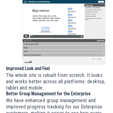
Improved Look and Feel
The whole site is rebuilt from scratch. It looks
and works better across all platforms: desktop,
tablet and mobile.
Better Group Management for the Enterprise
We have enhanced group management and
improved progress tracking for our Enterprise