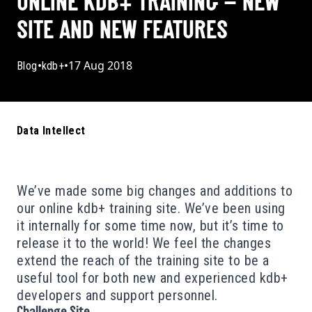
ONLINE KDB+ TRAINING – NEW
SITE AND NEW FEATURES
•
•
17 Aug 2018
Blog
kdb+
Data Intellect
We’ve made some big changes and additions to
our online kdb+ training site. We’ve been using
it internally for some time now, but it’s time to
release it to the world
! We feel the changes
extend the reach of the training site to be a
useful tool for both new and experienced kdb+
developers and support personnel.