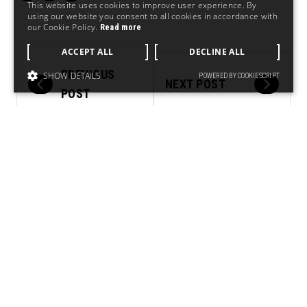
This website uses cookies to improve user experience. By
using our website you consent to all cookies in accordance with
our Cookie Policy.
Read more
ACCEPT ALL
DECLINE ALL
PREVIOUS
SHOW DETAILS
POWERED BY COOKIESCRIPT
NEXT POST
POST
RELATED.