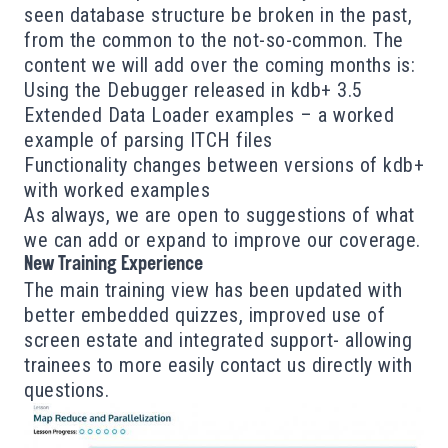
seen database structure be broken in the past,
from the common to the not-so-common. The
content we will add over the coming months is:
Using the Debugger released in kdb+ 3.5
Extended Data Loader examples – a worked
example of parsing ITCH files
Functionality changes between versions of kdb+
with worked examples
As always, we are open to suggestions of what
we can add or expand to improve our coverage.
New Training Experience
The main training view has been updated with
better embedded quizzes, improved use of
screen estate and integrated support- allowing
trainees to more easily contact us directly with
questions.