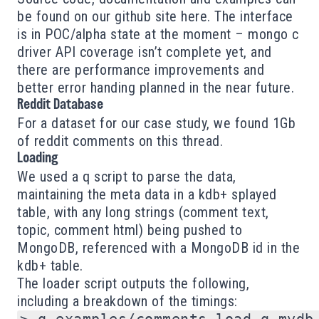
be found on our github site
here
. The interface
is in POC/alpha state at the moment – mongo c
driver API coverage isn’t complete yet, and
there are performance improvements and
better error handing planned in the near future.
Reddit Database
For a dataset for our case study, we found 1Gb
of reddit comments on
this
thread.
Loading
We used a q script to parse the data,
maintaining the meta data in a kdb+ splayed
table, with any long strings (comment text,
topic, comment html) being pushed to
MongoDB, referenced with a MongoDB id in the
kdb+ table.
The loader script outputs the following,
including a breakdown of the timings: