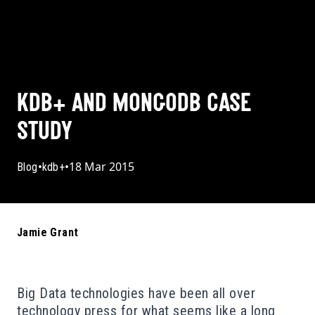
KDB+ AND MONGODB CASE
STUDY
•
•
18 Mar 2015
Blog
kdb+
Jamie Grant
Big Data technologies have been all over
technology press for what seems like a long