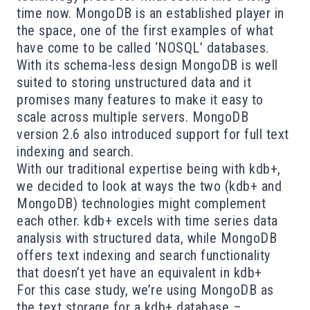
time now. MongoDB is an established player in
the space, one of the first examples of what
have come to be called ‘NOSQL’ databases.
With its schema-less design MongoDB is well
suited to storing unstructured data and it
promises many features to make it easy to
scale across multiple servers. MongoDB
version 2.6 also introduced support for full text
indexing and search.
With our traditional expertise being with kdb+,
we decided to look at ways the two (kdb+ and
MongoDB) technologies might complement
each other. kdb+ excels with time series data
analysis with structured data, while MongoDB
offers text indexing and search functionality
that doesn’t yet have an equivalent in kdb+
For this case study, we’re using MongoDB as
the text storage for a kdb+ database –