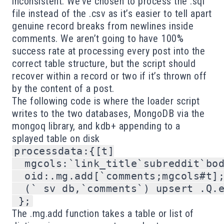
inconsistent. We’ve chosen to process the .sql
file instead of the .csv as it’s easier to tell apart
genuine record breaks from newlines inside
comments. We aren’t going to have 100%
success rate at processing every post into the
correct table structure, but the script should
recover within a record or two if it’s thrown off
by the content of a post.
The following code is where the loader script
writes to the two databases, MongoDB via the
mongoq library, and kdb+ appending to a
splayed table on disk
processdata:{[t]

  mgcols:`link_title`subreddit`bod
  oid:.mg.add[`comments;mgcols#t];
  (` sv db,`comments`) upsert .Q.e
The .mg.add function takes a table or list of