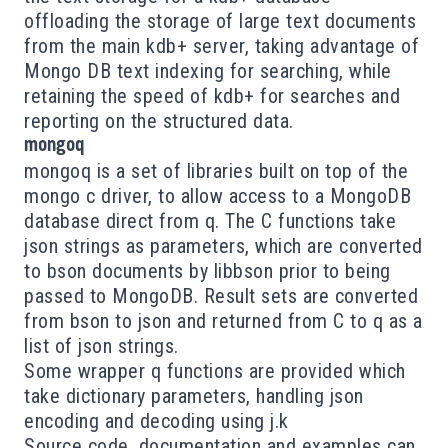
offloading the storage of large text documents
from the main kdb+ server, taking advantage of
Mongo DB text indexing for searching, while
retaining the speed of kdb+ for searches and
reporting on the structured data.
mongoq
mongoq is a set of libraries built on top of the
mongo c driver
, to allow access to a MongoDB
database direct from q. The C functions take
json strings as parameters, which are converted
to
bson
documents by
libbson
prior to being
passed to MongoDB. Result sets are converted
from bson to json and returned from C to q as a
list of json strings.
Some wrapper q functions are provided which
take dictionary parameters, handling json
encoding and decoding using j.k
Source code, documentation and examples can