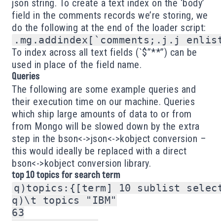
json string. To create a text index on the ‘body’
field in the comments records we’re storing, we
do the following at the end of the loader script:
To index across all text fields (`$”**”) can be
used in place of the field name.
Queries
The following are some example queries and
their execution time on our machine. Queries
which ship large amounts of data to or from
from Mongo will be slowed down by the extra
step in the bson<->json<->kobject conversion –
this would ideally be replaced with a direct
bson<->kobject conversion library.
top 10 topics for search term
q)topics:{[term] 10 sublist selec
q)\t topics "IBM"

63
