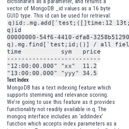
dictionaries as a parameter, and returns a
vector of MongoDB _id values as a 16 byte
GUID type. This id can be used for retrieval:
q)id:.mg.add[`test;([]time:12 13t;
q)id

00000000-54f6-4410-dfa8-3258b51290
q).mg.find[`test;id;()] / all fiel
time           sym   price

--------------------------

"12:00:00.000" "xx"  11.2

Text Index
MongoDB has a
text indexing
feature which
supports stemming and relevance scoring.
We’re going to use this feature as it provides
functionality not readily available in q. The
mongoq interface includes an ‘addindex’
function which accepts index parameters as a