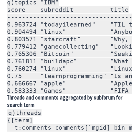
q)topics "IBM"

score    subreddit          title

----------------------------------
0.963724 "todayilearned"    "TIL t
0.904494 "linux"            "Anybo
0.803571 "starcraft"        "Why, 
0.779412 "gamecollecting"   "Looki
0.765306 "Bitcoin"          "Seeki
0.761811 "buildapc"         "What 
0.760274 "linux"            "Linux
0.75     "learnprogramming" "Is an
0.666667 "apple"            "Apple
Threads and comments aggregated by subforum for
search term
q)threads

{[term]

  t:comments comments[`mgid] bin m