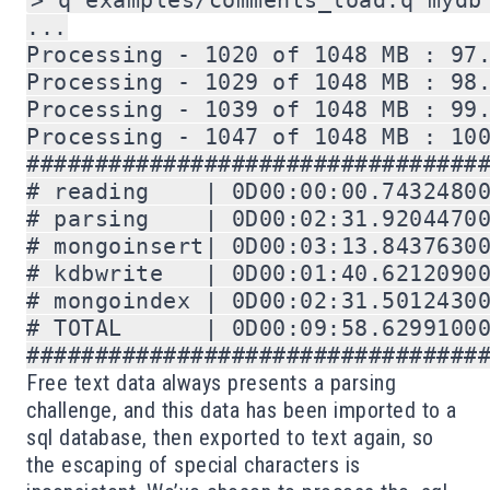
> q examples/comments_load.q mydb 
...

Processing - 1020 of 1048 MB : 97.
Processing - 1029 of 1048 MB : 98.
Processing - 1039 of 1048 MB : 99.
Processing - 1047 of 1048 MB : 100
##################################
# reading    | 0D00:00:00.74324800
# parsing    | 0D00:02:31.92044700
# mongoinsert| 0D00:03:13.84376300
# kdbwrite   | 0D00:01:40.62120900
# mongoindex | 0D00:02:31.50124300
# TOTAL      | 0D00:09:58.62991000
#################################
Free text data always presents a parsing
challenge, and this data has been imported to a
sql database, then exported to text again, so
the escaping of special characters is