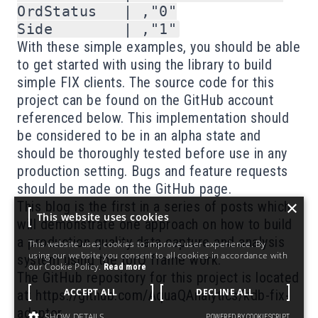
OrdStatus   | ,"0"

With these simple examples, you should be able
to get started with using the library to build
simple FIX clients. The source code for this
project can be found on the GitHub account
referenced below. This implementation should
be considered to be in an alpha state and
should be thoroughly tested before use in any
production setting. Bugs and feature requests
should be made on the GitHub page.
×
This blog is the first in a series of posts which
This website uses cookies
will demonstrate one approach on how to build
a production quality data capture and analysis
This website uses cookies to improve user experience. By
using our website you consent to all cookies in accordance with
system using the torQ frame work.
our Cookie Policy.
Read more
The GitHub repository for this project is located
ACCEPT ALL
DECLINE ALL
at:
https://github.com/AquaQAnalytics/kdb-fix-
adaptor
SHOW DETAILS
POWERED BY COOKIESCRIPT