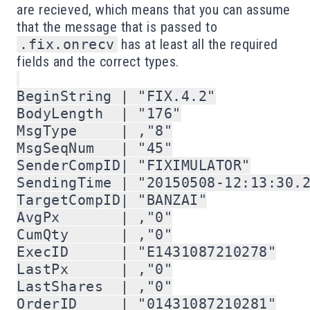
are recieved, which means that you can assume
that the message that is passed to
.fix.onrecv
has at least all the required
fields and the correct types.
BeginString | "FIX.4.2"

BodyLength  | "176"

MsgType     | ,"8"

MsgSeqNum   | "45"

SenderCompID| "FIXIMULATOR"

SendingTime | "20150508-12:13:30.2
TargetCompID| "BANZAI"

AvgPx       | ,"0"

CumQty      | ,"0"

ExecID      | "E1431087210278"

LastPx      | ,"0"

LastShares  | ,"0"

OrderID     | "01431087210281"
