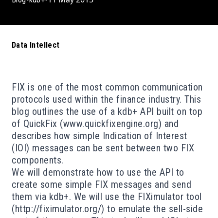
Data Intellect
FIX is one of the most common communication
protocols used within the finance industry. This
blog outlines the use of a kdb+ API built on top
of QuickFix (
www.quickfixengine.org
) and
describes how simple Indication of Interest
(IOI) messages can be sent between two FIX
components.
We will demonstrate how to use the API to
create some simple FIX messages and send
them via kdb+. We will use the FIXimulator tool
(
http://fiximulator.org/
) to emulate the sell-side