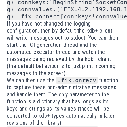
q) connkeys:`BeginString`SocketCon
q) connvalues:(`FIX.4.2;`192.168.1
If you have not changed the logging
configuration, then by default the kdb+ client
will write messages out to stdout. You can then
start the IOI generation thread and the
automated executor thread and watch the
messages being recieved by the kdb+ client
(the default behaviour is to just print incoming
messages to the screen).
We can then use the
.fix.onrecv
function
to capture these non-administrative messages
and handle them. The only parameter to the
function is a dictionary that has longs as its
keys and strings as its values (these will be
converted to kdb+ types automatically in later
revisions of the library).