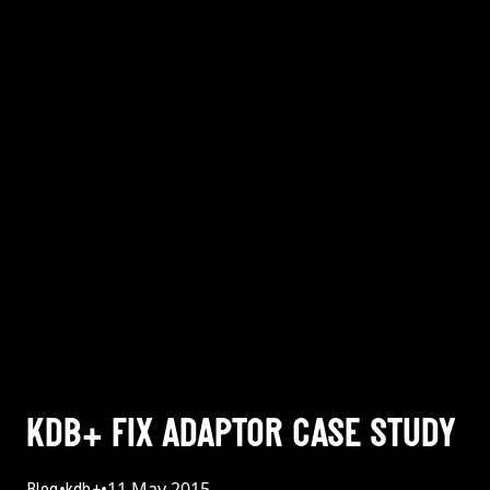
KDB+ FIX ADAPTOR CASE STUDY
•
•
11 May 2015
Blog
kdb+