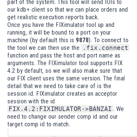
part of the system. This tool will send IOIs to
our kdb+ client so that we can place orders and
get realistic execution reports back.
Once you have the FIXimulator tool up and
running, it will be bound to a port on your
machine (by default this is
9878
). To connect to
the tool we can then use the
.fix.connect
function and pass the host and port name as
arguments. The FIXimulator tool supports FIX
4.2 by default, so we will also make sure that
our FIX client uses the same version. The final
detail that we need to take care of is the
session id. FIXimulator creates an acceptor
session with the id
FIX.4.2:FIXIMULATOR->BANZAI
. We
need to change our sender comp id and our
target comp id to match.