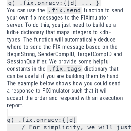
q) .fix.onrecv:{[d] ... }
You can use the
.fix.send
function to send
your own fix messages to the FIXimulator
server. To do this, you just need to build up a
kdb+ dictionary that maps integers to kdb+
types. The function will automatically deduce
where to send the FIX message based on the
BeginString, SenderCompID, TargetCompID and
SessionQualifier. We provide some helpful
constants in the
.fix.tags
dictionary that
can be useful if you are building them by hand.
The example below shows how you could send
a response to FIXimulator such that it will
accept the order and respond with an execution
report.
q) .fix.onrecv:{[d]

    / For simplicity, we will just