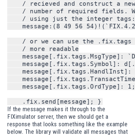
    / recieved and construct a new
    / number of required fields. W
    / using just the integer tags:
    message:(8 49 56 54)!(`FIX.4.2
    / or we can use the .fix.tags 
    / more readable

    message[.fix.tags.MsgType]: `D
    message[.fix.tags.Symbol]: d[.
    message[.fix.tags.HandlInst]: 
    message[.fix.tags.TransactTime
    message[.fix.tags.OrdType]: 1;
If the message makes it through to the
FIXimulator server, then we should get a
response that looks something like the example
below. The library will validate all messages that