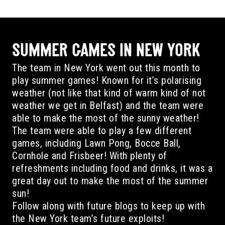
SUMMER GAMES IN NEW YORK
The team in New York went out this month to
play summer games! Known for it’s polarising
weather (not like that kind of warm kind of not
weather we get in Belfast) and the team were
able to make the most of the sunny weather!
The team were able to play a few different
games, including Lawn Pong, Bocce Ball,
Cornhole and Frisbeer! With plenty of
refreshments including food and drinks, it was a
great day out to make the most of the summer
sun!
Follow along with future blogs to keep up with
the New York team’s future exploits!