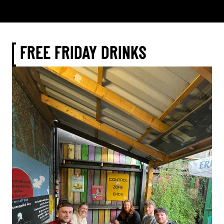
FREE FRIDAY DRINKS