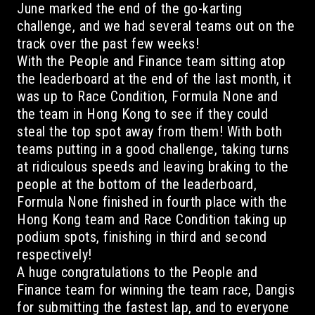
June marked the end of the go-karting
challenge, and we had several teams out on the
track over the past few weeks!
With the People and Finance team sitting atop
the leaderboard at the end of the last month, it
was up to Race Condition, Formula None and
the team in Hong Kong to see if they could
steal the top spot away from them! With both
teams putting in a good challenge, taking turns
at ridiculous speeds and leaving braking to the
people at the bottom of the leaderboard,
Formula None finished in fourth place with the
Hong Kong team and Race Condition taking up
podium spots, finishing in third and second
respectively!
A huge congratulations to the People and
Finance team for winning the team race, Dangis
for submitting the fastest lap, and to everyone