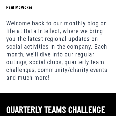
Paul McVicker
Welcome back to our monthly blog on
life at Data Intellect, where we bring
you the latest regional updates on
social activities in the company. Each
month, we’ll dive into our regular
outings, social clubs, quarterly team
challenges, community/charity events
and much more!
QUARTERLY TEAMS CHALLENGE