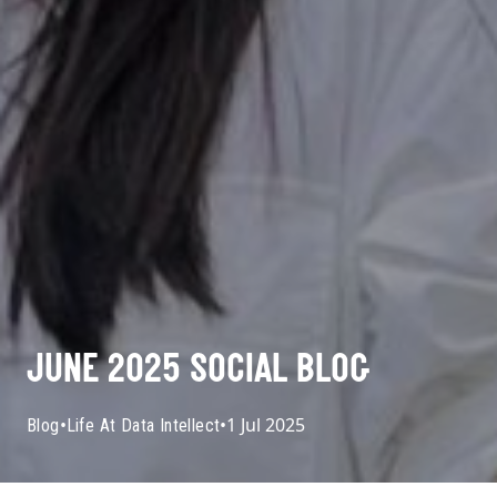
JUNE 2025 SOCIAL BLOG
•
•
1 Jul 2025
Blog
Life At Data Intellect