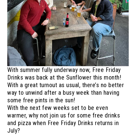
With summer fully underway now, Free Friday
Drinks was back at the Sunflower this month!
With a great turnout as usual, there’s no better
way to unwind after a busy week than having
some free pints in the sun!
With the next few weeks set to be even
warmer, why not join us for some free drinks
and pizza when Free Friday Drinks returns in
July?