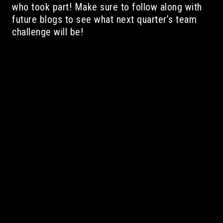
who took part! Make sure to follow along with
future blogs to see what next quarter’s team
challenge will be!