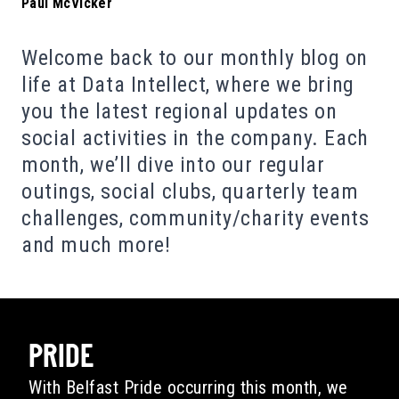
Paul McVicker
Welcome back to our monthly blog on
life at Data Intellect, where we bring
you the latest regional updates on
social activities in the company. Each
month, we’ll dive into our regular
outings, social clubs, quarterly team
challenges, community/charity events
and much more!
PRIDE
With Belfast Pride occurring this month, we