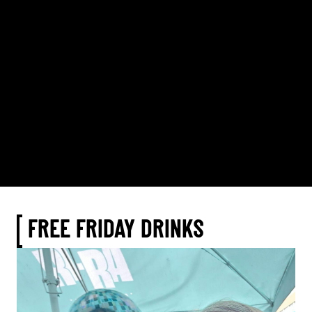
FREE FRIDAY DRINKS