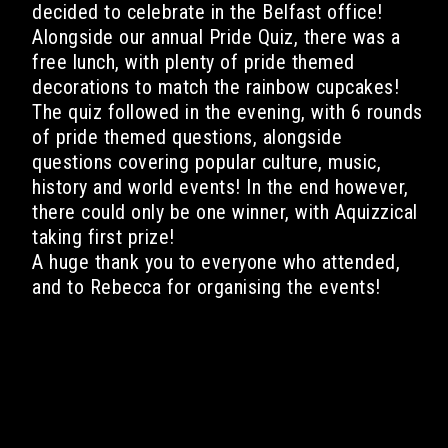
decided to celebrate in the Belfast office!
Alongside our annual Pride Quiz, there was a
free lunch, with plenty of pride themed
decorations to match the rainbow cupcakes!
The quiz followed in the evening, with 6 rounds
of pride themed questions, alongside
questions covering popular culture, music,
history and world events! In the end however,
there could only be one winner, with Aquizzical
taking first prize!
A huge thank you to everyone who attended,
and to Rebecca for organising the events!