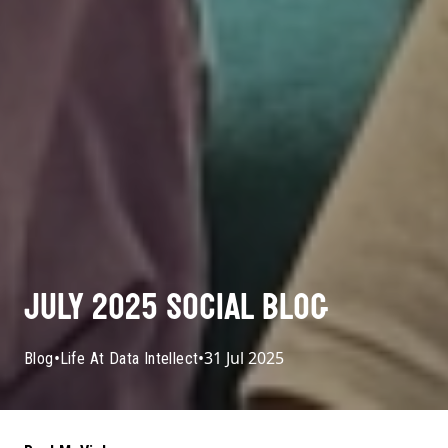
JULY 2025 SOCIAL BLOG
•
•
31 Jul 2025
Blog
Life At Data Intellect