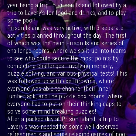
year being a trip to Prison Island followed by a
trip to Lavery’s for food and drinks, and to play
some pool!
Prison Island was very active, with 3 separate
activities planned throughout the day. The first
of which was the main Prison Island series of
challenge rooms, where we split up into teams
to see who could secure the most points by
completing challenges, involving memory,
puzzle solving, and various physical tests! This
was followed up with axe throwing, where
everyone was able to channel their inner
lumberjack, and the puzzle box rooms, where
everyone had to put on their thinking caps to
solve some mind breaking puzzles!
After a packed day at Prison Island, a trip to
Lavery’s was needed for some well deserved
refreshments and some relaxing games of pool