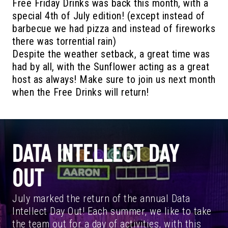
Free Friday Drinks was back this month, with a
special 4th of July edition! (except instead of
barbecue we had pizza and instead of fireworks
there was torrential rain)
Despite the weather setback, a great time was
had by all, with the Sunflower acting as a great
host as always! Make sure to join us next month
when the Free Drinks will return!
DATA INTELLECT DAY
OUT
July marked the return of the annual Data
Intellect Day Out! Each summer, we like to take
the team out for a day of activities, with this