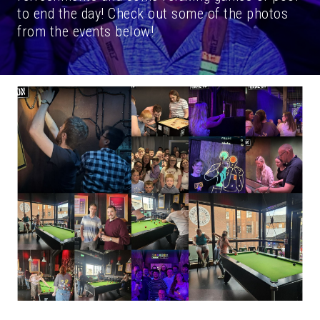
to end the day! Check out some of the photos
from the events below!