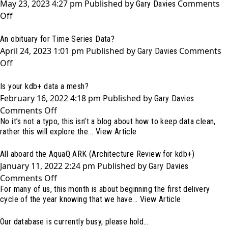
May 23, 2023 4:27 pm
Published by
Comments
Sea
Gary Davies
on
Off
and
Inside
kdb+
An obituary for Time Series Data?
KX
April 24, 2023 1:01 pm
Published by
Comments
Con
Gary Davies
on
Off
[23]
An
Is your kdb+ data a mesh?
obituary
February 16, 2022 4:18 pm
Published by
for
Gary Davies
on
Comments Off
Time
No it’s not a typo, this isn’t a blog about how to keep data clean,
Is
Series
rather this will explore the...
View Article
your
Data?
kdb+
All aboard the AquaQ ARK (Architecture Review for kdb+)
data
January 11, 2022 2:24 pm
Published by
Gary Davies
a
on
Comments Off
mesh?
For many of us, this month is about beginning the first delivery
All
cycle of the year knowing that we have...
View Article
aboard
the
Our database is currently busy, please hold…
AquaQ