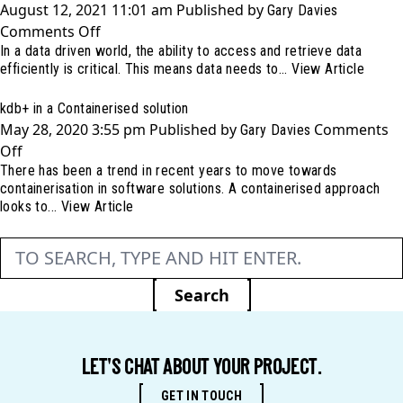
August 12, 2021 11:01 am
Published by
Gary Davies
ARK
on
Comments Off
(Architecture
In a data driven world, the ability to access and retrieve data
Our
Review
efficiently is critical. This means data needs to...
View Article
database
for
is
kdb+)
kdb+ in a Containerised solution
currently
May 28, 2020 3:55 pm
Published by
Comments
Gary Davies
busy,
on
Off
please
There has been a trend in recent years to move towards
kdb+
hold…
containerisation in software solutions. A containerised approach
in
looks to...
View Article
a
Containerised
solution
Search
LET'S CHAT ABOUT YOUR PROJECT.
GET IN TOUCH