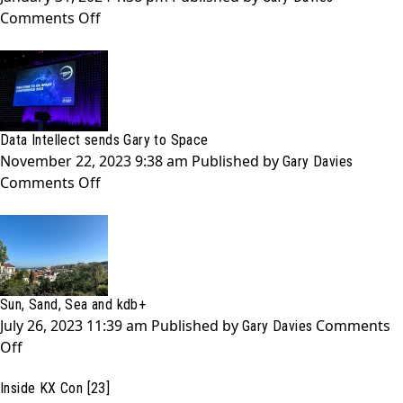
Your
on
Comments Off
Database
ARK
0:
A
Quarter-
Life
Data Intellect sends Gary to Space
Crisis?
November 22, 2023 9:38 am
Published by
Gary Davies
on
Comments Off
Data
Intellect
sends
Gary
to
Sun, Sand, Sea and kdb+
Space
July 26, 2023 11:39 am
Published by
Comments
Gary Davies
on
Off
Sun,
Inside KX Con [23]
Sand,