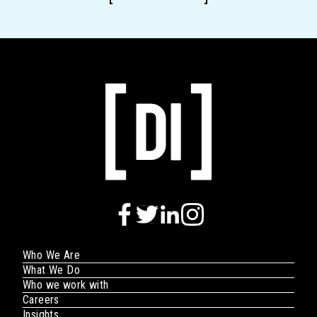
Who We Are
What We Do
Who we work with
Careers
Insights