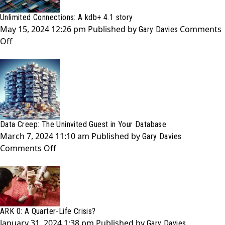
Story
Unlimited Connections: A kdb+ 4.1 story
of
May 15, 2024 12:26 pm
Published by
Comments
Learning
Gary Davies
on
Off
with
Unlimited
no
Connections:
Ryan
A
Gosling
kdb+
4.1
story
Data Creep: The Uninvited Guest in Your Database
March 7, 2024 11:10 am
Published by
Gary Davies
on
Comments Off
Data
Creep:
The
Uninvited
Guest
ARK 0: A Quarter-Life Crisis?
in
January 31, 2024 1:38 pm
Published by
Gary Davies