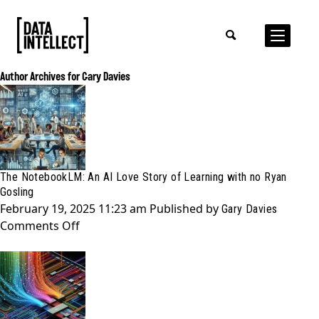
Author Archives for Gary Davies
The NotebookLM: An AI Love Story of Learning with no Ryan
Gosling
February 19, 2025 11:23 am
Published by
Gary Davies
on
Comments Off
The
NotebookLM:
An
AI
Love