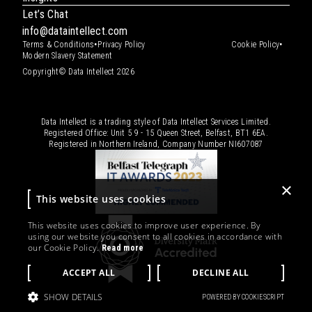
Let’s Chat
info@dataintellect.com
•
•
Terms & Conditions
Privacy Policy
Cookie Policy
Modern Slavery Statement
Copyright© Data Intellect 2026
Data Intellect is a trading style of Data Intellect Services Limited.
Registered Office: Unit 5 9 - 15 Queen Street, Belfast, BT1 6EA.
Registered in Northern Ireland, Company Number
NI607087
×
This website uses cookies
This website uses cookies to improve user experience. By
using our website you consent to all cookies in accordance with
our Cookie Policy.
Read more
ACCEPT ALL
DECLINE ALL
SHOW DETAILS
POWERED BY COOKIESCRIPT