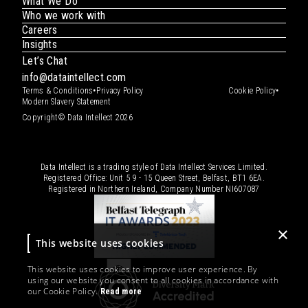
What We Do
Who we work with
Careers
Insights
Let’s Chat
info@dataintellect.com
•
•
Terms & Conditions
Privacy Policy
Cookie Policy
Modern Slavery Statement
Copyright© Data Intellect 2026
Data Intellect is a trading style of Data Intellect Services Limited.
Registered Office: Unit 5 9 - 15 Queen Street, Belfast, BT1 6EA.
Registered in Northern Ireland, Company Number
NI607087
×
This website uses cookies
This website uses cookies to improve user experience. By
using our website you consent to all cookies in accordance with
our Cookie Policy.
Read more