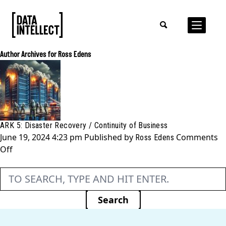
Author Archives for Ross Edens
ARK 5: Disaster Recovery / Continuity of Business
June 19, 2024 4:23 pm
Published by
Comments
Ross Edens
on
Off
ARK
5:
Disaster
Recovery
Search
/
Continuity