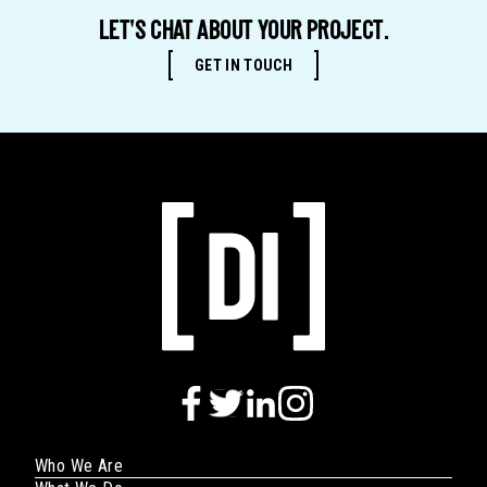
of
LET'S CHAT ABOUT YOUR PROJECT.
Business
GET IN TOUCH
Who We Are