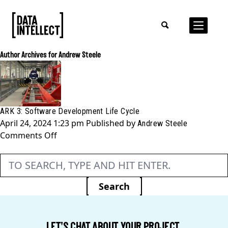
Author Archives for Andrew Steele
ARK 3: Software Development Life Cycle
April 24, 2024 1:23 pm
Published by
Andrew Steele
on
Comments Off
ARK
3:
Software
Development
Search
Life
Cycle