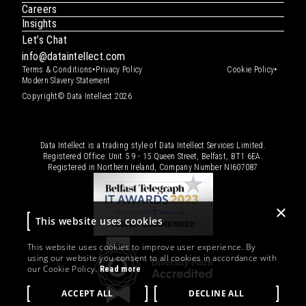
Careers
Insights
Let’s Chat
info@dataintellect.com
•
•
Terms & Conditions
Privacy Policy
Cookie Policy
Modern Slavery Statement
Copyright© Data Intellect 2026
Data Intellect is a trading style of Data Intellect Services Limited.
Registered Office: Unit 5 9 - 15 Queen Street, Belfast, BT1 6EA.
Registered in Northern Ireland, Company Number
NI607087
×
This website uses cookies
This website uses cookies to improve user experience. By
using our website you consent to all cookies in accordance with
our Cookie Policy.
Read more
ACCEPT ALL
DECLINE ALL