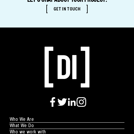
LET'S CHAT ABOUT YOUR PROJECT.
GET IN TOUCH
Who We Are
What We Do
Who we work with