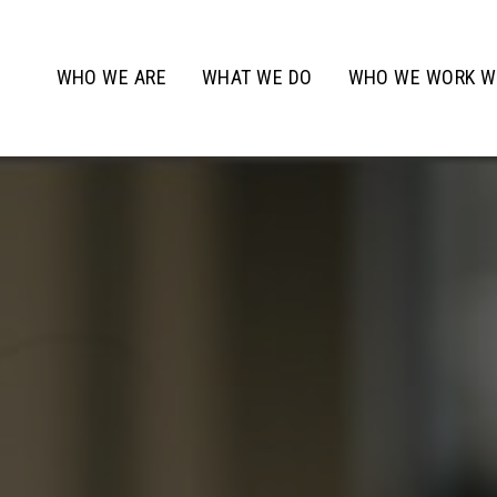
WHO WE ARE
WHAT WE DO
WHO WE WORK W