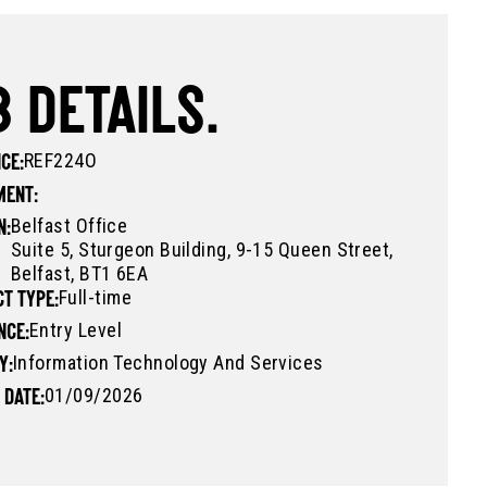
 DETAILS.
REF224O
CE:
MENT:
Belfast Office
N:
Suite 5, Sturgeon Building, 9-15 Queen Street,
Belfast, BT1 6EA
Full-time
T TYPE:
Entry Level
NCE:
Information Technology And Services
Y:
01/09/2026
 DATE: