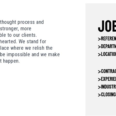
, thought process and
JOB
stronger, more
e to our clients.
>
REFEREN
-hearted. We stand for
>
DEPART
place where we relish the
o be impossible and we make
>
LOCATIO
at happen.
>
CONTRAC
>
EXPERIE
>
INDUSTR
>
CLOSING