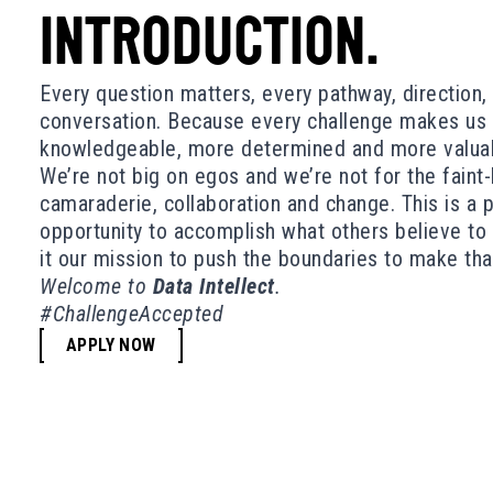
INTRODUCTION.
Every question matters, every pathway, direction
conversation. Because every challenge makes us 
knowledgeable, more determined and more valuabl
We’re not big on egos and we’re not for the faint
camaraderie, collaboration and change. This is a 
opportunity to accomplish what others believe t
it our mission to push the boundaries to make th
Welcome to
Data Intellect
.
#ChallengeAccepted
APPLY NOW