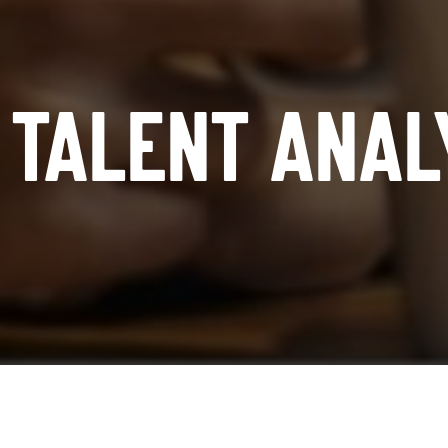
TALENT ANAL