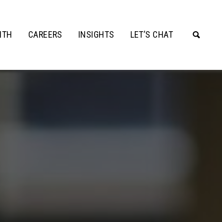
ITH
CAREERS
INSIGHTS
LET’S CHAT