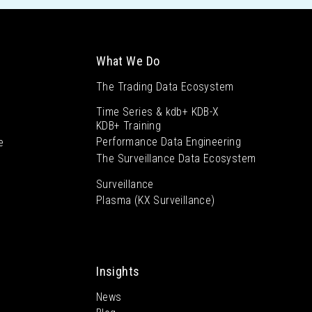
What We Do
The Trading Data Ecosystem
Time Series & kdb+ KDB-X
KDB+ Training
Performance Data Engineering
e
The Surveillance Data Ecosystem
Surveillance
Plasma (KX Surveillance)
Insights
News