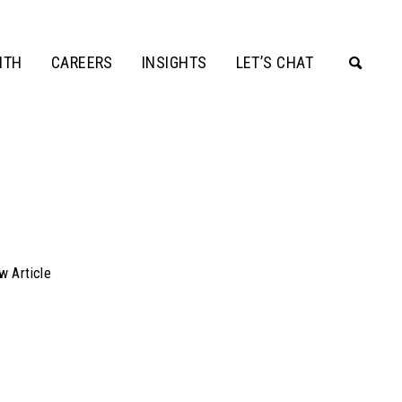
ITH
CAREERS
INSIGHTS
LET’S CHAT
w Article