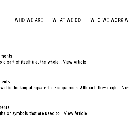
WHO WE ARE
WHAT WE DO
WHO WE WORK W
mments
 a part of itself (i.e. the whole...
View Article
ments
will be looking at square-free sequences. Although they might...
Vie
ents
its or symbols that are used to...
View Article