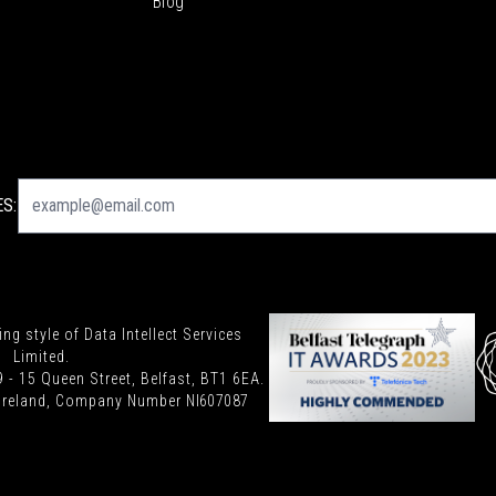
Blog
S:
ding style of Data Intellect Services
Limited.
9 - 15 Queen Street, Belfast, BT1 6EA.
n Ireland, Company Number
NI607087