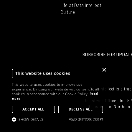
Life at Data Intellect
Culture
SUBSCRIBE FOR UPDATE
×
This website uses cookies
This website uses cookies to improve user
experience. By using our website you consent to all
Data Intellect is a tra
cookies in accordance with our Cookie Policy.
Read
more
Registered Office: Unit 5 
Registered in Norther
ACCEPT ALL
DECLINE ALL
SHOW DETAILS
POWERED BY COOKIESCRIPT