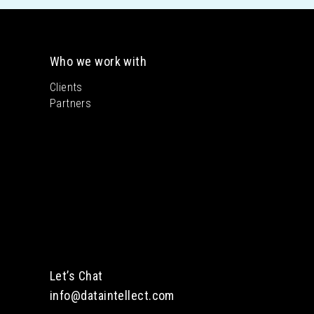
Who we work with
Clients
Partners
Let’s Chat
info@dataintellect.com