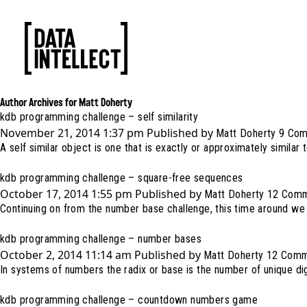
Author Archives for Matt Doherty
kdb programming challenge – self similarity
November 21, 2014 1:37 pm
Published by
Matt Doherty
9 Co
A self similar object is one that is exactly or approximately similar to
kdb programming challenge – square-free sequences
October 17, 2014 1:55 pm
Published by
Matt Doherty
12 Com
Continuing on from the number base challenge, this time around we 
kdb programming challenge – number bases
October 2, 2014 11:14 am
Published by
Matt Doherty
12 Comm
In systems of numbers the radix or base is the number of unique dig
kdb programming challenge – countdown numbers game