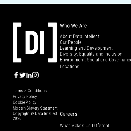
Who We Are
About Data Intellect
Our People
Learning and Development
Diversity, Equality and Inclusion
Environment, Social and Governanc
Locations
Terms & Conditions
Privacy Policy
Cookie Policy
Modern Slavery Statement
Careers
Copyright © Data Intellect
2026
What Makes Us Different