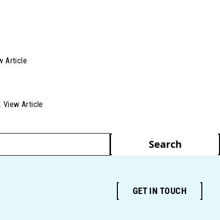
w Article
..
View Article
Search
GET IN TOUCH