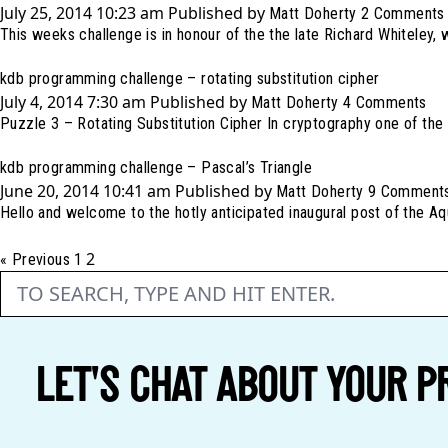
July 25, 2014 10:23 am
Published by
Matt Doherty
2 Comments
This weeks challenge is in honour of the the late Richard Whiteley,
kdb programming challenge – rotating substitution cipher
July 4, 2014 7:30 am
Published by
Matt Doherty
4 Comments
Puzzle 3 – Rotating Substitution Cipher In cryptography one of the 
kdb programming challenge – Pascal’s Triangle
June 20, 2014 10:41 am
Published by
Matt Doherty
9 Comment
Hello and welcome to the hotly anticipated inaugural post of the A
2
« Previous
1
LET'S CHAT ABOUT YOUR P