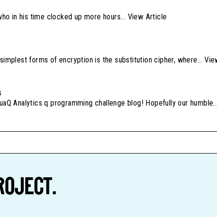
 who in his time clocked up more hours...
View Article
simplest forms of encryption is the substitution cipher, where...
Vie
s
quaQ Analytics q programming challenge blog! Hopefully our humble.
ROJECT.