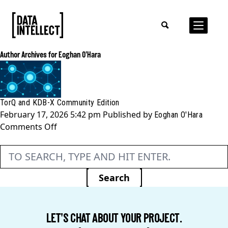
Author Archives for Eoghan O'Hara
TorQ and KDB-X Community Edition
February 17, 2026 5:42 pm
Published by
Eoghan O'Hara
on
Comments Off
TorQ
and
KDB-
X
Search
Community
Edition
LET'S CHAT ABOUT YOUR PROJECT.