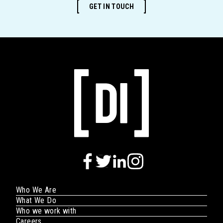
GET IN TOUCH
Who We Are
What We Do
Who we work with
Careers