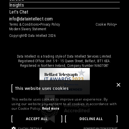
Insights
Let’s Chat
info@dataintellect.com
•
•
Terms & Conditions
Privacy Policy
Cookie Policy
Modern Slavery Statement
Copyright© Data Intellect 2026
Data Intellect is a trading style of Data Intellect Services Limited.
Registered Office: Unit 5 9 - 15 Queen Street, Belfast, BT1 6EA.
Registered in Northern Ireland, Company Number
NI607087
×
This website uses cookies
This website uses cookies to improve user experience. By
using our website you consent to all cookies in accordance with
our Cookie Policy.
Read more
ACCEPT ALL
DECLINE ALL
SHOW DETAILS
POWERED BY COOKIESCRIPT