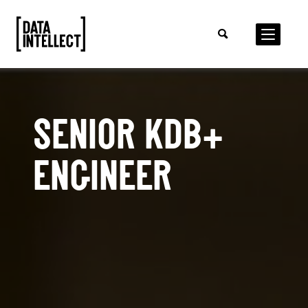
SENIOR KDB+
ENGINEER