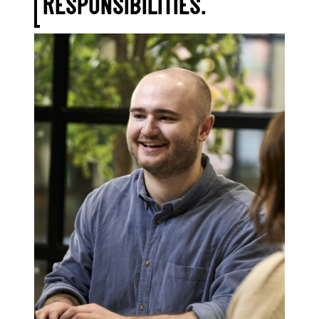
RESPONSIBILITIES.