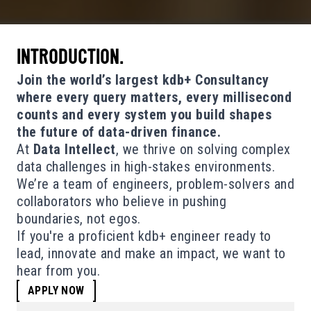
INTRODUCTION.
Join the world’s largest kdb+ Consultancy
where every query matters, every millisecond
counts and every system you build shapes
the future of data-driven finance.
At
Data Intellect
, we thrive on solving complex
data challenges in high-stakes environments.
We’re a team of engineers, problem-solvers and
collaborators who believe in pushing
boundaries, not egos.
If you're a proficient kdb+ engineer ready to
lead, innovate and make an impact, we want to
hear from you.
APPLY NOW