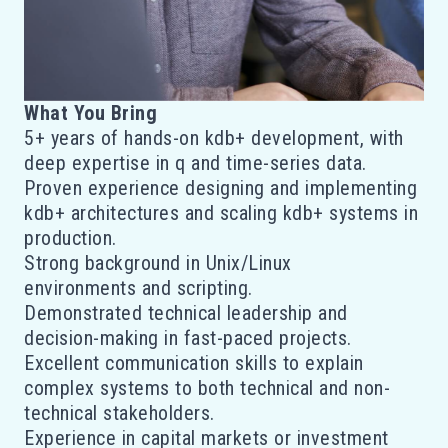
What You Bring
5+ years of hands-on kdb+ development, with
deep expertise in q and time-series data.
Proven experience designing and implementing
kdb+ architectures and scaling kdb+ systems in
production.
Strong background in Unix/Linux
environments and scripting.
Demonstrated technical leadership and
decision-making in fast-paced projects.
Excellent communication skills to explain
complex systems to both technical and non-
technical stakeholders.
Experience in capital markets or investment