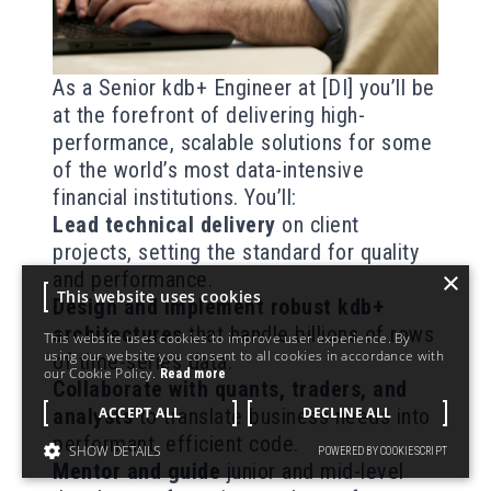
As a Senior kdb+ Engineer at [DI] you’ll be
at the forefront of delivering high-
performance, scalable solutions for some
of the world’s most data-intensive
financial institutions. You’ll:
Lead technical delivery
on client
projects, setting the standard for quality
×
and performance.
This website uses cookies
Design and implement robust kdb+
architectures
that handle billions of rows
This website uses cookies to improve user experience. By
using our website you consent to all cookies in accordance with
of time-series data.
our Cookie Policy.
Read more
Collaborate with quants, traders, and
ACCEPT ALL
DECLINE ALL
analysts
to translate business needs into
performant, efficient code.
SHOW DETAILS
POWERED BY COOKIESCRIPT
Mentor and guide
junior and mid-level