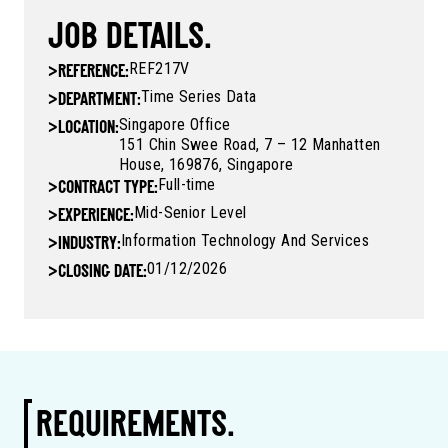
JOB DETAILS.
REF217V
>
REFERENCE:
Time Series Data
>
DEPARTMENT:
Singapore Office
>
LOCATION:
151 Chin Swee Road, 7 – 12 Manhatten
House, 169876, Singapore
Full-time
>
CONTRACT TYPE:
Mid-Senior Level
>
EXPERIENCE:
Information Technology And Services
>
INDUSTRY:
01/12/2026
>
CLOSING DATE:
REQUIREMENTS.