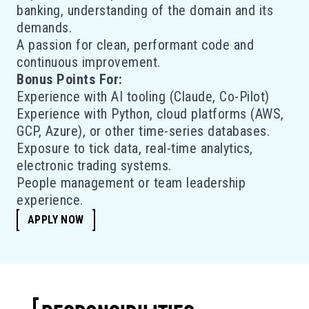
banking, understanding of the domain and its
demands.
A passion for clean, performant code and
continuous improvement.
Bonus Points For:
Experience with AI tooling (Claude, Co-Pilot)
Experience with Python, cloud platforms (AWS,
GCP, Azure), or other time-series databases.
Exposure to tick data, real-time analytics,
electronic trading systems.
People management or team leadership
experience.
APPLY NOW