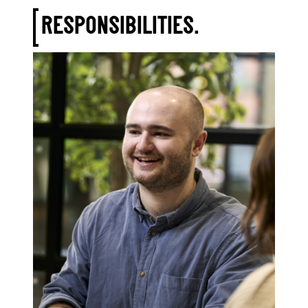
RESPONSIBILITIES.