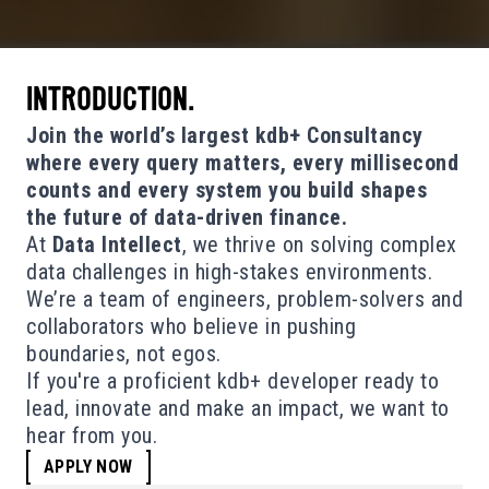
INTRODUCTION.
Join the world’s largest kdb+ Consultancy
where every query matters, every millisecond
counts and every system you build shapes
the future of data-driven finance.
At
Data Intellect
, we thrive on solving complex
data challenges in high-stakes environments.
We’re a team of engineers, problem-solvers and
collaborators who believe in pushing
boundaries, not egos.
If you're a proficient kdb+ developer ready to
lead, innovate and make an impact, we want to
hear from you.
APPLY NOW