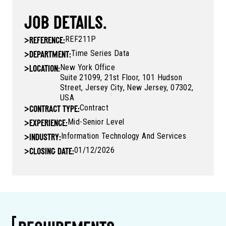
JOB DETAILS.
REF211P
>
REFERENCE:
Time Series Data
>
DEPARTMENT:
New York Office
>
LOCATION:
Suite 21099, 21st Floor, 101 Hudson
Street, Jersey City, New Jersey, 07302,
USA
Contract
>
CONTRACT TYPE:
Mid-Senior Level
>
EXPERIENCE:
Information Technology And Services
>
INDUSTRY:
01/12/2026
>
CLOSING DATE: