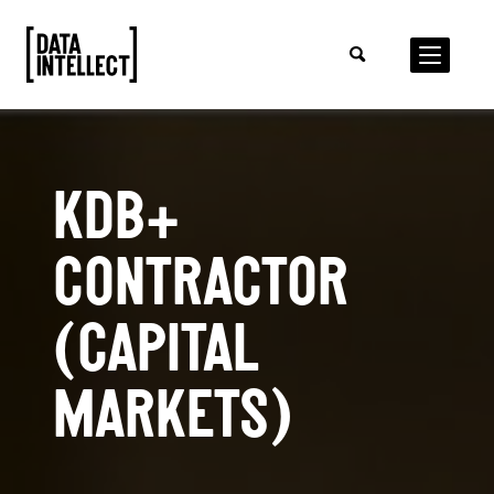
KDB+
CONTRACTOR
(CAPITAL
MARKETS)