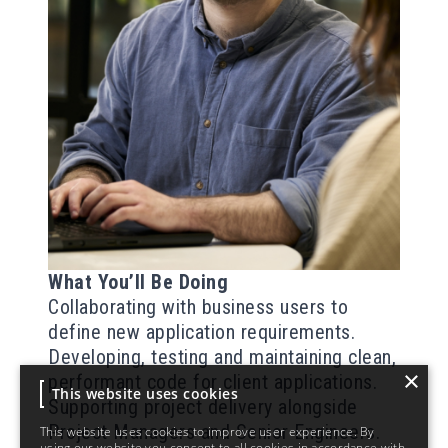
What You’ll Be Doing
Collaborating with business users to
define new application requirements.
Developing, testing and maintaining
clean,
×
performant
code for client applications.
This website uses cookies
Supporting project delivery alongside
Project Managers and Senior Engineers.
This website uses cookies to improve user experience. By
using our website you consent to all cookies in accordance with