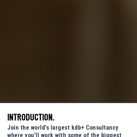
INTRODUCTION.
Join the world’s largest kdb+ Consultancy
where you’ll work with some of the biggest