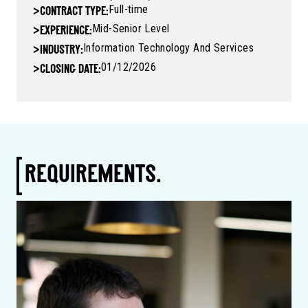
Full-time
>
CONTRACT TYPE:
Mid-Senior Level
>
EXPERIENCE:
Information Technology And Services
>
INDUSTRY:
01/12/2026
>
CLOSING DATE:
REQUIREMENTS.