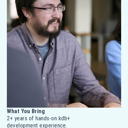
What You Bring
2+ years of hands-on kdb+
development experience.