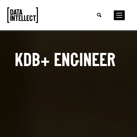
KDB+ ENGINEER