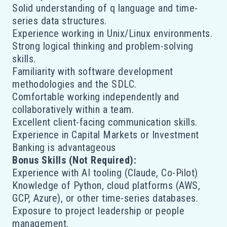
Solid understanding of q language and time-
series data structures.
Experience working in Unix/Linux environments.
Strong logical thinking and problem-solving
skills.
Familiarity with software development
methodologies and the SDLC.
Comfortable working independently and
collaboratively within a team.
Excellent client-facing communication skills.
Experience in Capital Markets or Investment
Banking is advantageous
Bonus Skills (Not Required):
Experience with AI tooling (Claude, Co-Pilot)
Knowledge of Python, cloud platforms (AWS,
GCP, Azure), or other time-series databases.
Exposure to project leadership or people
management.