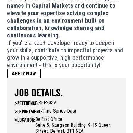
names in Capital Markets and continue to
elevate your expertise solving complex
challenges in an environment built on
collaboration, knowledge sharing and
continuous learning.
If you’re a kdb+ developer ready to deepen
your skills, contribute to impactful projects and
grow in a supportive, high-performance
environment - this is your opportunity!
APPLY NOW
JOB DETAILS.
REF203V
>
REFERENCE:
Time Series Data
>
DEPARTMENT:
Belfast Office
>
LOCATION:
Suite 5, Sturgeon Building, 9-15 Queen
Street, Belfast, BT1 6EA