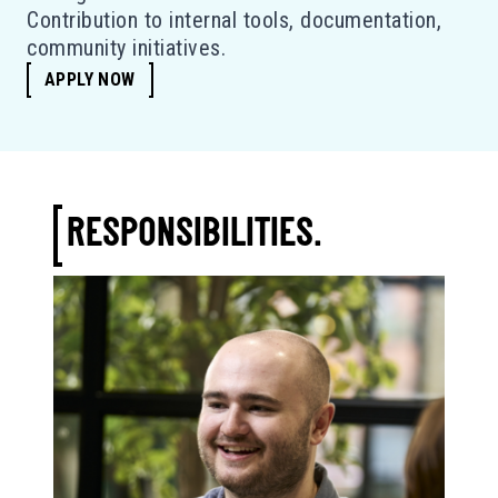
Contribution to internal tools, documentation,
community initiatives.
APPLY NOW
RESPONSIBILITIES.