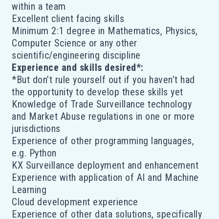
within a team
Excellent client facing skills
Minimum 2:1 degree in Mathematics, Physics,
Computer Science or any other
scientific/engineering discipline
Experience and skills desired*:
*But don’t rule yourself out if you haven’t had
the opportunity to develop these skills yet
Knowledge of Trade Surveillance technology
and Market Abuse regulations in one or more
jurisdictions
Experience of other programming languages,
e.g. Python
KX Surveillance deployment and enhancement
Experience with application of AI and Machine
Learning
Cloud development experience
Experience of other data solutions, specifically