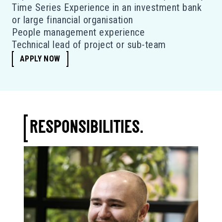
Time Series Experience in an investment bank
or large financial organisation
People management experience
Technical lead of project or sub-team
APPLY NOW
RESPONSIBILITIES.