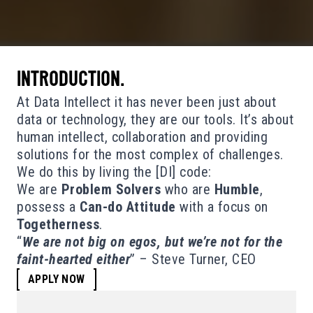
INTRODUCTION.
At Data Intellect it has never been just about
data or technology, they are our tools. It’s about
human intellect, collaboration and providing
solutions for the most complex of challenges.
We do this by living the [DI] code:
We are
Problem Solvers
who are
Humble
,
possess a
Can-do Attitude
with a focus on
Togetherness
.
“
We are not big on egos, but we’re not for the
faint-hearted either
” – Steve Turner, CEO
APPLY NOW