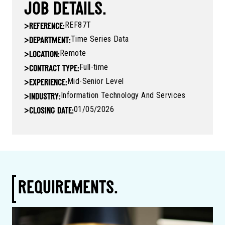
JOB DETAILS.
REF87T
>
REFERENCE:
Time Series Data
>
DEPARTMENT:
Remote
>
LOCATION:
Full-time
>
CONTRACT TYPE:
Mid-Senior Level
>
EXPERIENCE:
Information Technology And Services
>
INDUSTRY:
01/05/2026
>
CLOSING DATE:
REQUIREMENTS.