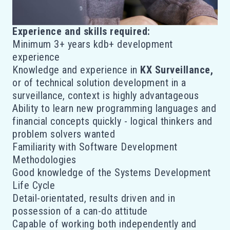
Experience and skills required:
Minimum 3+ years kdb+ development
experience
Knowledge and experience in
KX Surveillance,
or of technical solution development in a
surveillance, context is highly advantageous
Ability to learn new programming languages and
financial concepts quickly - logical thinkers and
problem solvers wanted
Familiarity with Software Development
Methodologies
Good knowledge of the Systems Development
Life Cycle
Detail-orientated, results driven and in
possession of a can-do attitude
Capable of working both independently and