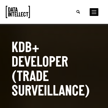
KDB+
DEVELOPER
(TRADE
SURVEILLANCE)