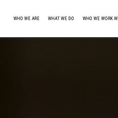
WHO WE ARE
WHAT WE DO
WHO WE WORK W