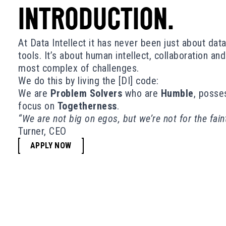
INTRODUCTION.
At Data Intellect it has never been just about dat
tools. It’s about human intellect, collaboration an
most complex of challenges.
We do this by living the [DI] code:
We are
Problem Solvers
who are
Humble
, posse
focus on
Togetherness
.
“We are not big on egos, but we’re not for the fain
Turner, CEO
APPLY NOW