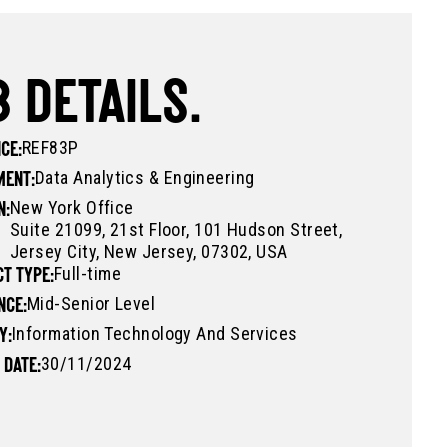
 DETAILS.
REF83P
CE:
Data Analytics & Engineering
MENT:
New York Office
N:
Suite 21099, 21st Floor, 101 Hudson Street,
Jersey City, New Jersey, 07302, USA
Full-time
T TYPE:
Mid-Senior Level
NCE:
Information Technology And Services
Y:
30/11/2024
 DATE: