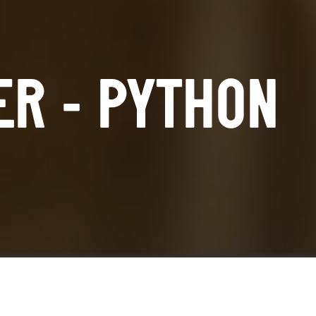
ER - PYTHON