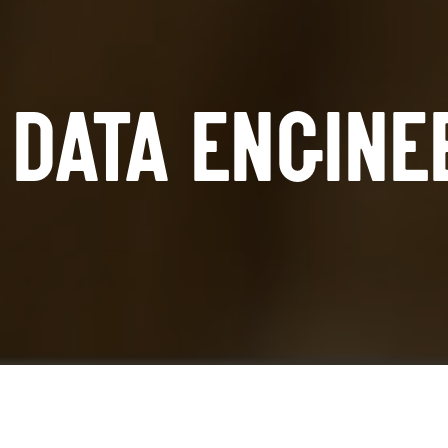
DATA ENGINE