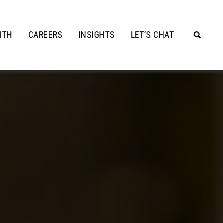
ITH
CAREERS
INSIGHTS
LET’S CHAT