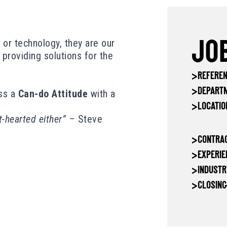
a or technology, they are our
JOB
d providing solutions for the
>
REFEREN
>
DEPART
ss a
Can-do Attitude
with a
>
LOCATIO
t-hearted either”
– Steve
>
CONTRAC
>
EXPERIE
>
INDUSTR
>
CLOSING